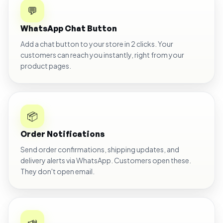
💬
WhatsApp Chat Button
Add a chat button to your store in 2 clicks. Your
customers can reach you instantly, right from your
product pages.
📦
Order Notifications
Send order confirmations, shipping updates, and
delivery alerts via WhatsApp. Customers open these.
They don't open email.
📣