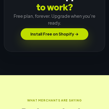
to work?
Free plan, forever. Upgrade when you're
ready.
Install Free on Shopify
→
WHAT MERCHANTS ARE SAYING