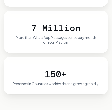
7 Million
More than
WhatsApp Messages sent every month
from our Platform.
150+
Presence in
Countries worldwide and growing rapidly.