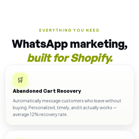
EVERYTHING YOU NEED
WhatsApp marketing,
built for Shopify.
🛒
Abandoned Cart Recovery
Automatically message customers who leave without
buying. Personalized, timely, and it actually works —
average 12% recovery rate.