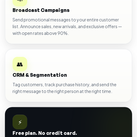
Broadcast Campaigns
Send promotional messages to your entire customer
list. Announce sales, new arrivals, and exclusive offers —
with open rates above 90%.
👥
CRM & Segmentation
Tag customers, track purchase history, and send the
right message to the right person at the right time.
⚡
Free plan. No credit card.