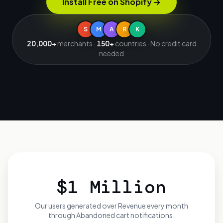
Install Free on Shopify
→
S
M
A
R
K
20,000+
merchants ·
150+
countries · No credit card
needed
$1 Million
Our users generated over
Revenue every month
through Abandoned cart notifications.