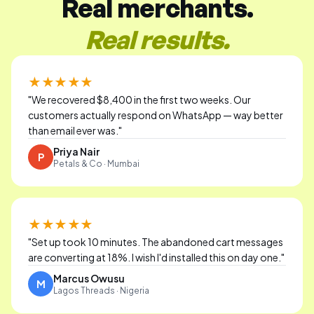
Real merchants.
Real results.
★★★★★
"
We recovered $8,400 in the first two weeks. Our
customers actually respond on WhatsApp — way better
than email ever was.
"
Priya Nair
P
Petals & Co · Mumbai
★★★★★
"
Set up took 10 minutes. The abandoned cart messages
are converting at 18%. I wish I'd installed this on day one.
"
Marcus Owusu
M
Lagos Threads · Nigeria