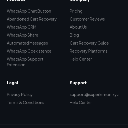
WhatsApp Chat Button
Pricing
Abandoned Cart Recovery
Customer Reviews
WhatsApp CRM
About Us
WhatsApp Share
Blog
Automated Messages
Cart Recovery Guide
WhatsApp Coexistence
Recovery Platforms
WhatsApp Support
Help Center
Extension
Legal
Support
Privacy Policy
support@superlemon.xyz
Terms & Conditions
Help Center