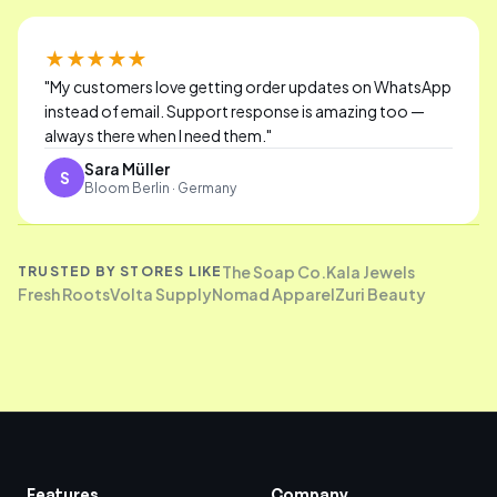
★★★★★
"
My customers love getting order updates on WhatsApp
instead of email. Support response is amazing too —
always there when I need them.
"
Sara Müller
S
Bloom Berlin · Germany
The Soap Co.
Kala Jewels
TRUSTED BY STORES LIKE
Fresh Roots
Volta Supply
Nomad Apparel
Zuri Beauty
Features
Company