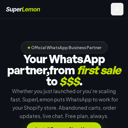
★
Official WhatsApp Business Partner
Your WhatsApp
partner,
from
first sale
to
$$$
.
Whether you just launched or you're scaling
fast, SuperLemon puts WhatsApp to work for
your Shopify store. Abandoned carts, order
updates, live chat. Free plan, always.