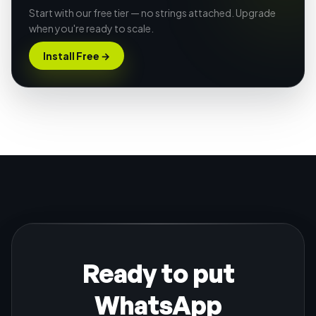
Start with our free tier — no strings attached. Upgrade
when you're ready to scale.
Install Free
→
Ready to put
WhatsApp