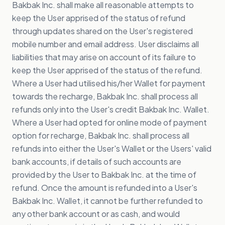
Bakbak Inc. shall make all reasonable attempts to
keep the User apprised of the status of refund
through updates shared on the User's registered
mobile number and email address. User disclaims all
liabilities that may arise on account of its failure to
keep the User apprised of the status of the refund.
Where a User had utilised his/her Wallet for payment
towards the recharge, Bakbak Inc. shall process all
refunds only into the User's credit Bakbak Inc. Wallet.
Where a User had opted for online mode of payment
option for recharge, Bakbak Inc. shall process all
refunds into either the User's Wallet or the Users' valid
bank accounts, if details of such accounts are
provided by the User to Bakbak Inc. at the time of
refund. Once the amount is refunded into a User's
Bakbak Inc. Wallet, it cannot be further refunded to
any other bank account or as cash, and would