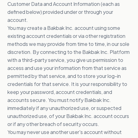
Customer Data and Account Information (each as
defined below) provided under or through your
account.
You may create a Bakbak Inc. account using some
existing account credentials or via other registration
methods we may provide from time to time, in our sole
discretion. By connecting to the Bakbak Inc. Platform
with a third-party service, you give us permission to
access and use your information from that service as
permitted by that service, and to store your log-in
credentials for that service. It is your responsibility to
keep your password, account credentials, and
accounts secure. You must notify Bakbak Inc.
immediately if any unauthorized use, or suspected
unauthorized use, of your Bakbak Inc. account occurs
or if any other breach of security occurs.
You may never use another user's account without