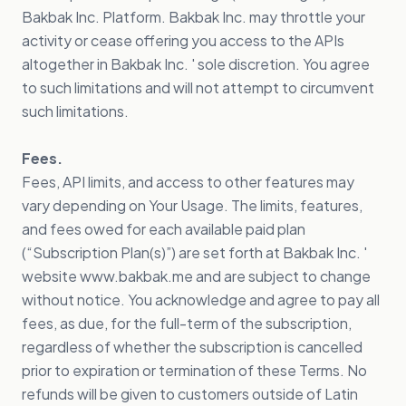
Bakbak Inc. Platform. Bakbak Inc. may throttle your
activity or cease offering you access to the APIs
altogether in Bakbak Inc. ' sole discretion. You agree
to such limitations and will not attempt to circumvent
such limitations.
Fees.
Fees, API limits, and access to other features may
vary depending on Your Usage. The limits, features,
and fees owed for each available paid plan
(“Subscription Plan(s)”) are set forth at Bakbak Inc. '
website www.bakbak.me and are subject to change
without notice. You acknowledge and agree to pay all
fees, as due, for the full-term of the subscription,
regardless of whether the subscription is cancelled
prior to expiration or termination of these Terms. No
refunds will be given to customers outside of Latin