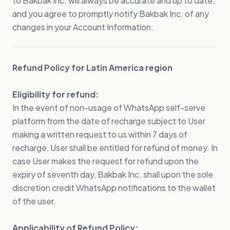
to Bakbak Inc. will always be accurate and up to date,
and you agree to promptly notify Bakbak Inc. of any
changes in your Account Information.
Refund Policy for Latin America region
Eligibility for refund:
In the event of non-usage of WhatsApp self-serve
platform from the date of recharge subject to User
making a written request to us within 7 days of
recharge, User shall be entitled for refund of money. In
case User makes the request for refund upon the
expiry of seventh day, Bakbak Inc. shall upon the sole
discretion credit WhatsApp notifications to the wallet
of the user.
Applicability of Refund Policy: