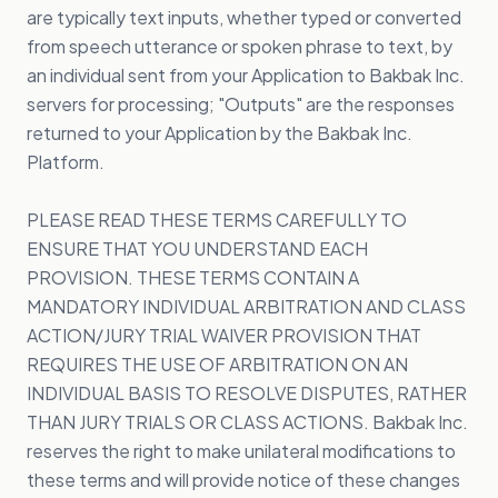
are typically text inputs, whether typed or converted
from speech utterance or spoken phrase to text, by
an individual sent from your Application to Bakbak Inc.
servers for processing; "Outputs" are the responses
returned to your Application by the Bakbak Inc.
Platform.
PLEASE READ THESE TERMS CAREFULLY TO
ENSURE THAT YOU UNDERSTAND EACH
PROVISION. THESE TERMS CONTAIN A
MANDATORY INDIVIDUAL ARBITRATION AND CLASS
ACTION/JURY TRIAL WAIVER PROVISION THAT
REQUIRES THE USE OF ARBITRATION ON AN
INDIVIDUAL BASIS TO RESOLVE DISPUTES, RATHER
THAN JURY TRIALS OR CLASS ACTIONS. Bakbak Inc.
reserves the right to make unilateral modifications to
these terms and will provide notice of these changes