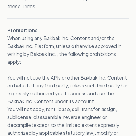
these Terms.
Prohibitions
When using any Bakbak Inc. Content and/or the
Bakbak Inc. Platform, unless otherwise approved in
writing by Bakbak Inc. , the following prohibitions
apply:
You will not use the APIs or other Bakbak Inc. Content
on behalf of any third party, unless such third party has
expressly authorized you to access and use the
Bakbak Inc. Content under its account.
You will not copy, rent, lease, sell, transfer, assign,
sublicense, disassemble, reverse engineer or
decompile (except to the limited extent expressly
authorized by applicable statutory law), modify or