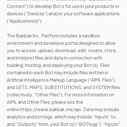
Content") to develop Bot s for use in your products or
devices (“Devices”) and/or your software applications
("Application(s)").
The Bakbak Inc. Platform includes a sandbox
environment and developer portal designed to allow
you to access, upload, download, edit, create, store,
and interpret files and data in connection with
building, hosting, and deploying your Bot (s). Files
contained in each Bot may include files written in
Artificial Intelligence Markup Language (“AIML Files”),
and SETS, MAPS, SUBSTITUTIONS, and SYSTEM files
(collectively, “Other Files”). For more information on
AIML and Other Files, please see the
online
https://www.bakbak.me/api
. Data may include
analytics and bot logs, which may include “Inputs” to,
and “Outputs” from, your Bot (s) (“BOTlogs”). "Inputs"