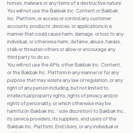
horses, malware or any items of a destructive nature.
You will not use the Bakbak Inc. Content or Bakbak
Inc. Platform, or access or control any customer
accounts, products, devices, or applications in a
manner that could cause harm, damage, or loss to any
individual, or otherwise harm, defame, abuse, harass,
stalk or threaten others or allow or encourage any
third party to do so.
You will not use the APIs, other Bakbak Inc. Content,
or the Bakbak Inc. Platform in any manner or for any
purpose that may violate any law or regulation, or any
right of any person including, but not limited to,
intellectual property rights, rights of privacy and/or
rights of personality, or which otherwise may be
harmful (in Bakbak Inc. ' sole discretion) to Bakbak Inc.,
its service providers, its suppliers, end users of the
Bakbak Inc. Platform, End Users, or any individual or