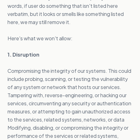
words, if user do something that isn't listed here
verbatim, but it looks or smells like something listed
here, we may still remove it.
Here's what we won't allow:
1. Disruption
Compromising the integrity of our systems. This could
include probing, scanning, or testing the vulnerability
of any system or network that hosts our services.
Tampering with, reverse-engineering, or hacking our
services, circumventing any security or authentication
measures, or attempting to gain unauthorized access
to the services, related systems, networks, or data
Modifying, disabling, or compromising the integrity or
performance of the services or related systems,