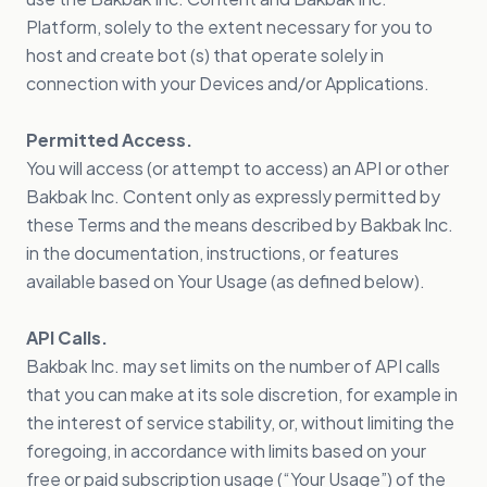
Platform, solely to the extent necessary for you to
host and create bot (s) that operate solely in
connection with your Devices and/or Applications.
Permitted Access.
You will access (or attempt to access) an API or other
Bakbak Inc. Content only as expressly permitted by
these Terms and the means described by Bakbak Inc.
in the documentation, instructions, or features
available based on Your Usage (as defined below).
API Calls.
Bakbak Inc. may set limits on the number of API calls
that you can make at its sole discretion, for example in
the interest of service stability, or, without limiting the
foregoing, in accordance with limits based on your
free or paid subscription usage (“Your Usage”) of the