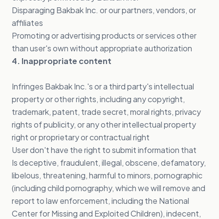
Disparaging Bakbak Inc. or our partners, vendors, or
affiliates
Promoting or advertising products or services other
than user's own without appropriate authorization
4. Inappropriate content
Infringes Bakbak Inc.'s or a third party's intellectual
property or other rights, including any copyright,
trademark, patent, trade secret, moral rights, privacy
rights of publicity, or any other intellectual property
right or proprietary or contractual right
User don't have the right to submit information that
Is deceptive, fraudulent, illegal, obscene, defamatory,
libelous, threatening, harmful to minors, pornographic
(including child pornography, which we will remove and
report to law enforcement, including the National
Center for Missing and Exploited Children), indecent,