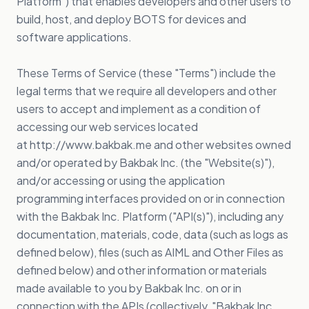
Platform") that enables developers and other users to
build, host, and deploy BOTS for devices and
software applications.
These Terms of Service (these "Terms") include the
legal terms that we require all developers and other
users to accept and implement as a condition of
accessing our web services located
at
http://www.bakbak.me
and other websites owned
and/or operated by Bakbak Inc. (the "Website(s)"),
and/or accessing or using the application
programming interfaces provided on or in connection
with the Bakbak Inc. Platform ("API(s)"), including any
documentation, materials, code, data (such as logs as
defined below), files (such as AIML and Other Files as
defined below) and other information or materials
made available to you by Bakbak Inc. on or in
connection with the APIs (collectively, "Bakbak Inc.