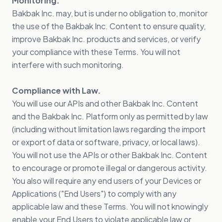
Monitoring.
Bakbak Inc. may, but is under no obligation to, monitor
the use of the Bakbak Inc. Content to ensure quality,
improve Bakbak Inc. products and services, or verify
your compliance with these Terms. You will not
interfere with such monitoring.
Compliance with Law.
You will use our APIs and other Bakbak Inc. Content
and the Bakbak Inc. Platform only as permitted by law
(including without limitation laws regarding the import
or export of data or software, privacy, or local laws).
You will not use the APIs or other Bakbak Inc. Content
to encourage or promote illegal or dangerous activity.
You also will require any end users of your Devices or
Applications ("End Users") to comply with any
applicable law and these Terms. You will not knowingly
enable your End Users to violate applicable law or