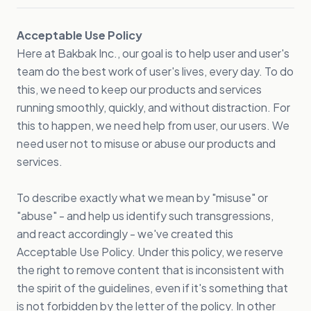
Acceptable Use Policy
Here at Bakbak Inc., our goal is to help user and user's
team do the best work of user's lives, every day. To do
this, we need to keep our products and services
running smoothly, quickly, and without distraction. For
this to happen, we need help from user, our users. We
need user not to misuse or abuse our products and
services.
To describe exactly what we mean by "misuse" or
"abuse" - and help us identify such transgressions,
and react accordingly - we've created this
Acceptable Use Policy. Under this policy, we reserve
the right to remove content that is inconsistent with
the spirit of the guidelines, even if it's something that
is not forbidden by the letter of the policy. In other