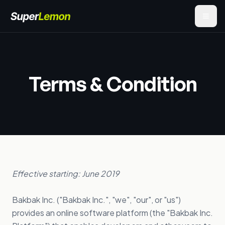
Terms & Condition
Effective starting: June 2019
Bakbak Inc. ("Bakbak Inc.", "we", "our", or "us")
provides an online software platform (the "Bakbak Inc.