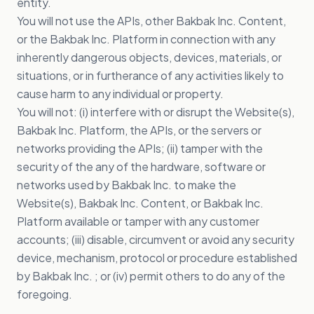
entity.
You will not use the APIs, other Bakbak Inc. Content,
or the Bakbak Inc. Platform in connection with any
inherently dangerous objects, devices, materials, or
situations, or in furtherance of any activities likely to
cause harm to any individual or property.
You will not: (i) interfere with or disrupt the Website(s),
Bakbak Inc. Platform, the APIs, or the servers or
networks providing the APIs; (ii) tamper with the
security of the any of the hardware, software or
networks used by Bakbak Inc. to make the
Website(s), Bakbak Inc. Content, or Bakbak Inc.
Platform available or tamper with any customer
accounts; (iii) disable, circumvent or avoid any security
device, mechanism, protocol or procedure established
by Bakbak Inc. ; or (iv) permit others to do any of the
foregoing.