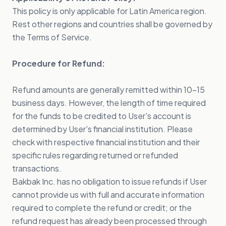
This policy is only applicable for Latin America region.
Rest other regions and countries shall be governed by
the Terms of Service.
Procedure for Refund:
Refund amounts are generally remitted within 10-15
business days. However, the length of time required
for the funds to be credited to User's account is
determined by User's financial institution. Please
check with respective financial institution and their
specific rules regarding returned or refunded
transactions.
Bakbak Inc. has no obligation to issue refunds if User
cannot provide us with full and accurate information
required to complete the refund or credit; or the
refund request has already been processed through