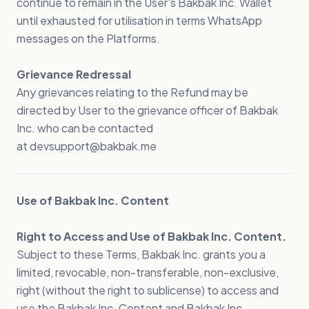
continue to remain in the User's Bakbak Inc. Wallet
until exhausted for utilisation in terms WhatsApp
messages on the Platforms.
Grievance Redressal
Any grievances relating to the Refund may be
directed by User to the grievance officer of Bakbak
Inc. who can be contacted
at
devsupport@bakbak.me
Use of Bakbak Inc. Content
Right to Access and Use of Bakbak Inc. Content.
Subject to these Terms, Bakbak Inc. grants you a
limited, revocable, non-transferable, non-exclusive,
right (without the right to sublicense) to access and
use the Bakbak Inc. Content and Bakbak Inc.