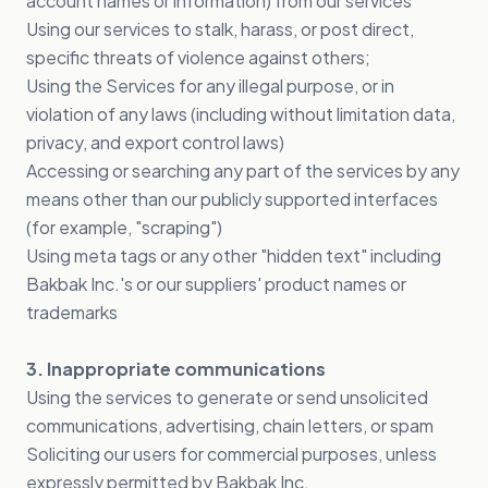
account names or information) from our services
Using our services to stalk, harass, or post direct,
specific threats of violence against others;
Using the Services for any illegal purpose, or in
violation of any laws (including without limitation data,
privacy, and export control laws)
Accessing or searching any part of the services by any
means other than our publicly supported interfaces
(for example, "scraping")
Using meta tags or any other "hidden text" including
Bakbak Inc.'s or our suppliers' product names or
trademarks
3. Inappropriate communications
Using the services to generate or send unsolicited
communications, advertising, chain letters, or spam
Soliciting our users for commercial purposes, unless
expressly permitted by Bakbak Inc.