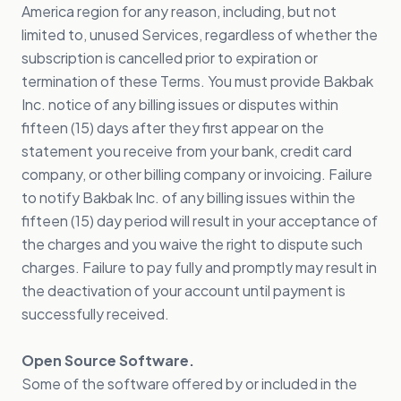
America region for any reason, including, but not
limited to, unused Services, regardless of whether the
subscription is cancelled prior to expiration or
termination of these Terms. You must provide Bakbak
Inc. notice of any billing issues or disputes within
fifteen (15) days after they first appear on the
statement you receive from your bank, credit card
company, or other billing company or invoicing. Failure
to notify Bakbak Inc. of any billing issues within the
fifteen (15) day period will result in your acceptance of
the charges and you waive the right to dispute such
charges. Failure to pay fully and promptly may result in
the deactivation of your account until payment is
successfully received.
Open Source Software.
Some of the software offered by or included in the