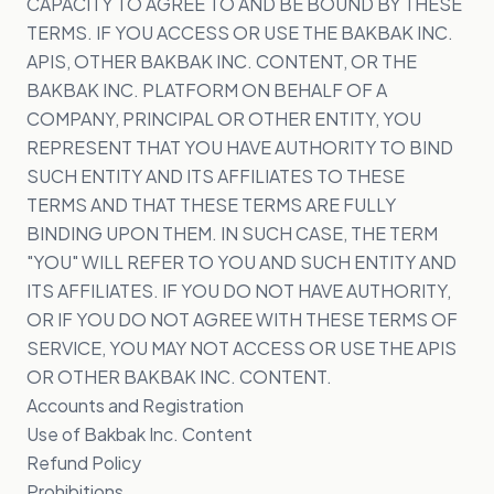
CAPACITY TO AGREE TO AND BE BOUND BY THESE
TERMS. IF YOU ACCESS OR USE THE BAKBAK INC.
APIS, OTHER BAKBAK INC. CONTENT, OR THE
BAKBAK INC. PLATFORM ON BEHALF OF A
COMPANY, PRINCIPAL OR OTHER ENTITY, YOU
REPRESENT THAT YOU HAVE AUTHORITY TO BIND
SUCH ENTITY AND ITS AFFILIATES TO THESE
TERMS AND THAT THESE TERMS ARE FULLY
BINDING UPON THEM. IN SUCH CASE, THE TERM
"YOU" WILL REFER TO YOU AND SUCH ENTITY AND
ITS AFFILIATES. IF YOU DO NOT HAVE AUTHORITY,
OR IF YOU DO NOT AGREE WITH THESE TERMS OF
SERVICE, YOU MAY NOT ACCESS OR USE THE APIS
OR OTHER BAKBAK INC. CONTENT.
Accounts and Registration
Use of Bakbak Inc. Content
Refund Policy
Prohibitions