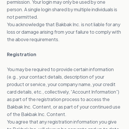
permission. Your login may only be used by one
person. A single login shared by multiple individuals is
not permitted.
You acknowledge that Bakbak Inc. is not liable for any
loss or damage arising from your failure to comply with
the above requirements.
Registration
You may be required to provide certain information
(e.g., your contact details, description of your
product or service, your company name, your credit
card details, etc., collectively, “Account Information”)
as part of the registration process to access the
Bakbak Inc. Content, or as part of your continued use
of the Bakbak Inc. Content.
You agree that any registration information you give