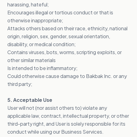
harassing, hateful;
Encourages illegal or tortious conduct or that is
otherwise inappropriate;
Attacks others based on their race, ethnicity, national
origin, religion, sex, gender, sexual orientation,
disability, or medical condition;
Contains viruses, bots, worms, scripting exploits, or
other similar materials
Is intended to be inflammatory;
Could otherwise cause damage to Bakbak Inc. or any
third party;
5. Acceptable Use
User will not (nor assist others to) violate any
applicable law, contract, intellectual property, or other
third-party right, and User is solely responsible for its
conduct while using our Business Services.