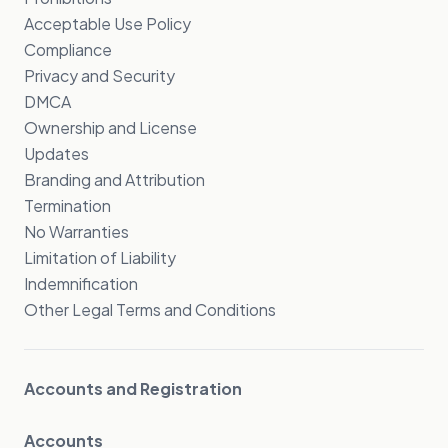
Acceptable Use Policy
Compliance
Privacy and Security
DMCA
Ownership and License
Updates
Branding and Attribution
Termination
No Warranties
Limitation of Liability
Indemnification
Other Legal Terms and Conditions
Accounts and Registration
Accounts