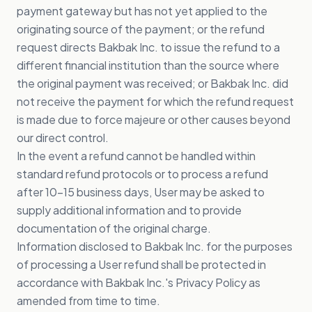
payment gateway but has not yet applied to the
originating source of the payment; or the refund
request directs Bakbak Inc. to issue the refund to a
different financial institution than the source where
the original payment was received; or Bakbak Inc. did
not receive the payment for which the refund request
is made due to force majeure or other causes beyond
our direct control.
In the event a refund cannot be handled within
standard refund protocols or to process a refund
after 10-15 business days, User may be asked to
supply additional information and to provide
documentation of the original charge.
Information disclosed to Bakbak Inc. for the purposes
of processing a User refund shall be protected in
accordance with Bakbak Inc.'s Privacy Policy as
amended from time to time.