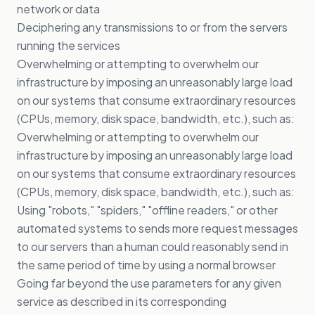
network or data
Deciphering any transmissions to or from the servers
running the services
Overwhelming or attempting to overwhelm our
infrastructure by imposing an unreasonably large load
on our systems that consume extraordinary resources
(CPUs, memory, disk space, bandwidth, etc.), such as:
Overwhelming or attempting to overwhelm our
infrastructure by imposing an unreasonably large load
on our systems that consume extraordinary resources
(CPUs, memory, disk space, bandwidth, etc.), such as:
Using "robots," "spiders," "offline readers," or other
automated systems to sends more request messages
to our servers than a human could reasonably send in
the same period of time by using a normal browser
Going far beyond the use parameters for any given
service as described in its corresponding