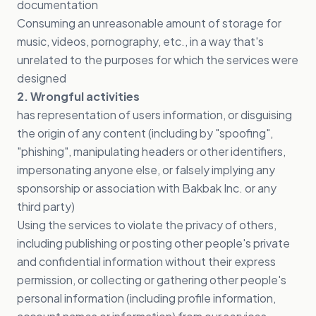
documentation
Consuming an unreasonable amount of storage for
music, videos, pornography, etc., in a way that's
unrelated to the purposes for which the services were
designed
2. Wrongful activities
has representation of users information, or disguising
the origin of any content (including by "spoofing",
"phishing", manipulating headers or other identifiers,
impersonating anyone else, or falsely implying any
sponsorship or association with Bakbak Inc. or any
third party)
Using the services to violate the privacy of others,
including publishing or posting other people's private
and confidential information without their express
permission, or collecting or gathering other people's
personal information (including profile information,