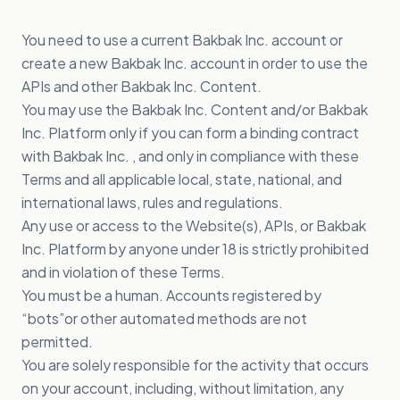
You need to use a current Bakbak Inc. account or
create a new Bakbak Inc. account in order to use the
APIs and other Bakbak Inc. Content.
You may use the Bakbak Inc. Content and/or Bakbak
Inc. Platform only if you can form a binding contract
with Bakbak Inc. , and only in compliance with these
Terms and all applicable local, state, national, and
international laws, rules and regulations.
Any use or access to the Website(s), APIs, or Bakbak
Inc. Platform by anyone under 18 is strictly prohibited
and in violation of these Terms.
You must be a human. Accounts registered by
“bots”or other automated methods are not
permitted.
You are solely responsible for the activity that occurs
on your account, including, without limitation, any