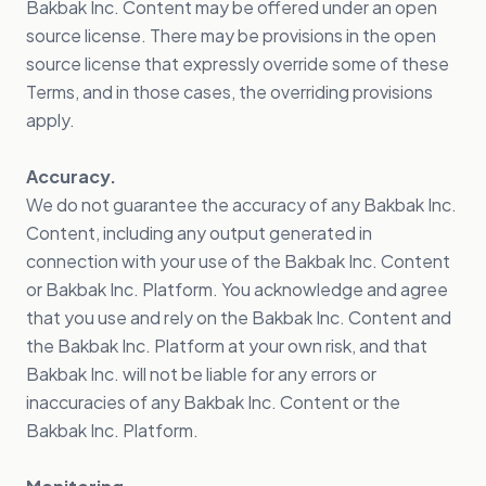
Bakbak Inc. Content may be offered under an open
source license. There may be provisions in the open
source license that expressly override some of these
Terms, and in those cases, the overriding provisions
apply.
Accuracy.
We do not guarantee the accuracy of any Bakbak Inc.
Content, including any output generated in
connection with your use of the Bakbak Inc. Content
or Bakbak Inc. Platform. You acknowledge and agree
that you use and rely on the Bakbak Inc. Content and
the Bakbak Inc. Platform at your own risk, and that
Bakbak Inc. will not be liable for any errors or
inaccuracies of any Bakbak Inc. Content or the
Bakbak Inc. Platform.