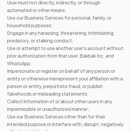
User must not directly, indirectly, or through
automated or other means:
Use our Business Services for personal, family, or
household purposes;
Engage in any harassing, threatening, intimidating,
predatory, or stalking conduct;
Use or attempt to use another user's account without
prior authorization from that user, Bakbak Inc. and
WhatsApp;
Impersonate or register on behalf of any person or
entity or otherwise misrepresent your affiliation with a
person or entity, perpetrate fraud, or publish
falsehoods or misleading statements;
Collect information of or about other users in any
impermissible or unauthorized manner;
Use our Business Services other than for their
intended purpose or interfere with, disrupt, negatively