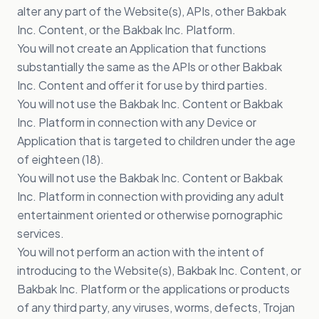
alter any part of the Website(s), APIs, other Bakbak
Inc. Content, or the Bakbak Inc. Platform.
You will not create an Application that functions
substantially the same as the APIs or other Bakbak
Inc. Content and offer it for use by third parties.
You will not use the Bakbak Inc. Content or Bakbak
Inc. Platform in connection with any Device or
Application that is targeted to children under the age
of eighteen (18).
You will not use the Bakbak Inc. Content or Bakbak
Inc. Platform in connection with providing any adult
entertainment oriented or otherwise pornographic
services.
You will not perform an action with the intent of
introducing to the Website(s), Bakbak Inc. Content, or
Bakbak Inc. Platform or the applications or products
of any third party, any viruses, worms, defects, Trojan