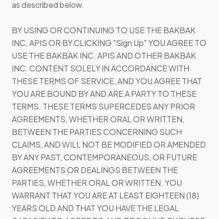
as described below.
BY USING OR CONTINUING TO USE THE BAKBAK
INC. APIS OR BY CLICKING "Sign Up" YOU AGREE TO
USE THE BAKBAK INC. APIS AND OTHER BAKBAK
INC. CONTENT SOLELY IN ACCORDANCE WITH
THESE TERMS OF SERVICE, AND YOU AGREE THAT
YOU ARE BOUND BY AND ARE A PARTY TO THESE
TERMS. THESE TERMS SUPERCEDES ANY PRIOR
AGREEMENTS, WHETHER ORAL OR WRITTEN,
BETWEEN THE PARTIES CONCERNING SUCH
CLAIMS, AND WILL NOT BE MODIFIED OR AMENDED
BY ANY PAST, CONTEMPORANEOUS, OR FUTURE
AGREEMENTS OR DEALINGS BETWEEN THE
PARTIES, WHETHER ORAL OR WRITTEN. YOU
WARRANT THAT YOU ARE AT LEAST EIGHTEEN (18)
YEARS OLD AND THAT YOU HAVE THE LEGAL