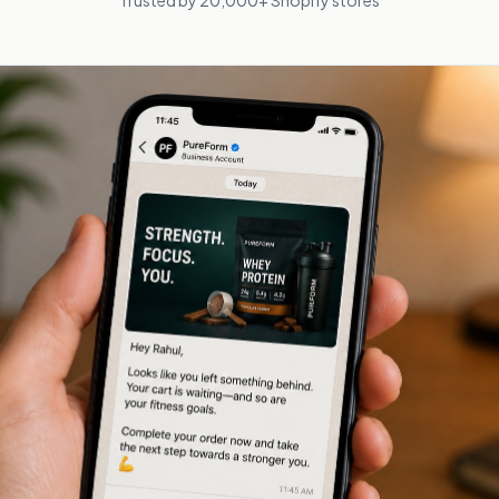
Trusted by 20,000+ Shopify stores