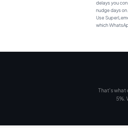
delays you cont
nudge days on.
Use SuperLemon
which WhatsApp
That's what 
5%. 