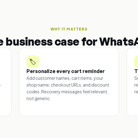
WHY IT MATTERS
e business case for Whats
🏷️
Personalize every cart reminder
T
Add customer names, cart items, your
S
s
shop name, checkout URLs, and discount
r
codes. Recovery messages feel relevant,
r
e
not generic.