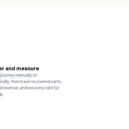
er and measure
 journey manually or
cally, then track recovered carts,
d revenue, and recovery rate for
ep.