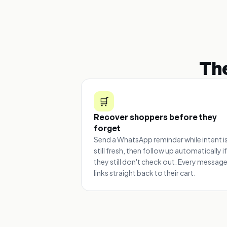
Th
🛒
Recover shoppers before they
forget
Send a WhatsApp reminder while intent i
still fresh, then follow up automatically if
they still don't check out. Every messag
links straight back to their cart.