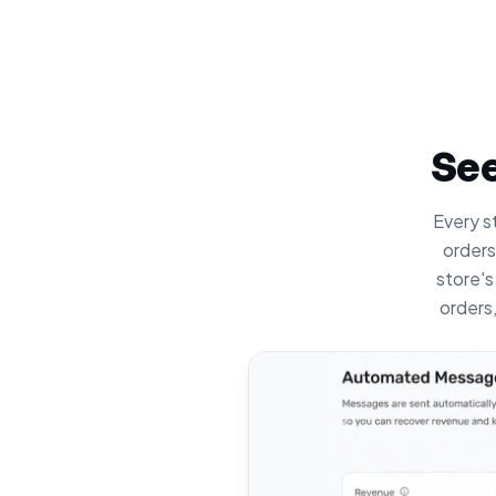
See
Every st
orders
store's
orders