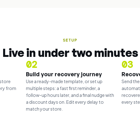
SETUP
Live in under two minutes
02
03
Build your recovery journey
Recov
store
Use a ready-made template, or set up
Send the
ery from
multiple steps: a fast first reminder, a
automati
follow-up hours later, and a final nudge with
recovere
a discount days on. Edit every delay to
every st
match your store.