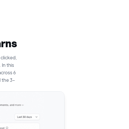
arns
 clicked,
In this
across 6
 the 3-