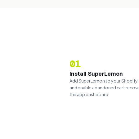
01
Install SuperLemon
Add SuperLemon to your Shopify 
and enable abandoned cart recov
the app dashboard.