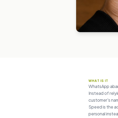
WHAT IS IT
WhatsApp aband
Instead of rel
customer's name
Speed is the a
personal instea