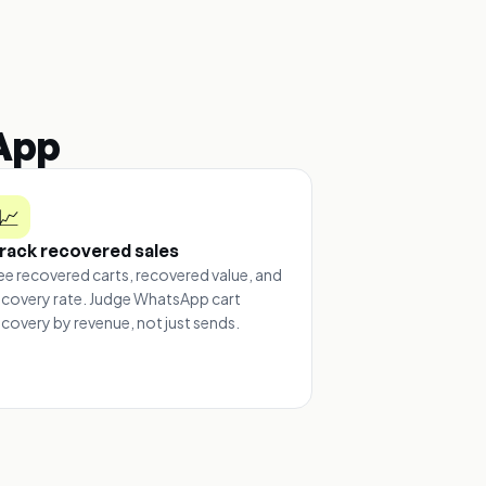
App
📈
rack recovered sales
ee recovered carts, recovered value, and
ecovery rate. Judge WhatsApp cart
ecovery by revenue, not just sends.