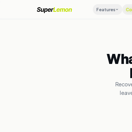
Features
Co
Wha
Recove
leav