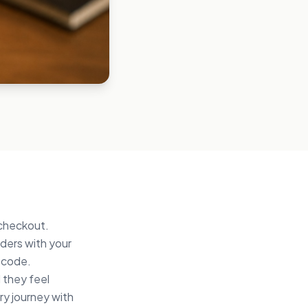
 checkout.
ders with your
t code.
 they feel
ery journey with