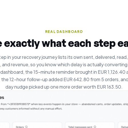
REAL DASHBOARD
 exactly what each step e
ep in your recovery journey lists its own sent, delivered, read,
, and revenue, so you know which delay is actually converting. 
 dashboard, the 15-minute reminder brought in EUR 1,126.40 
, the 12-hour follow-up added EUR 642.80 from 5 orders, and
day nudge picked up one more order worth EUR 163.50.