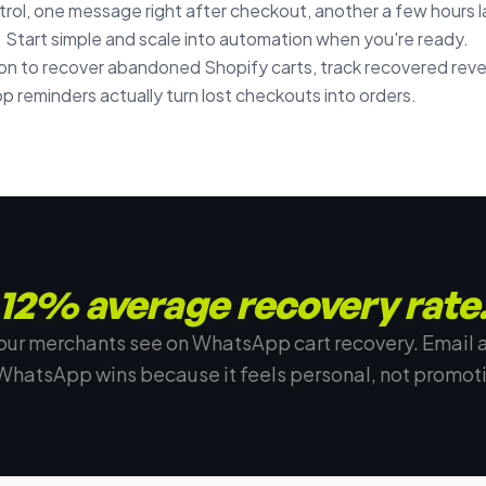
rol, one message right after checkout, another a few hours lat
 Start simple and scale into automation when you're ready.
 to recover abandoned Shopify carts, track recovered rev
 reminders actually turn lost checkouts into orders.
12% average recovery rate
our merchants see on WhatsApp cart recovery. Email 
WhatsApp wins because it feels personal, not promoti