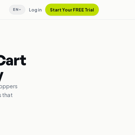
Log in
Start Your FREE Trial
EN
Cart
y
hoppers
 that