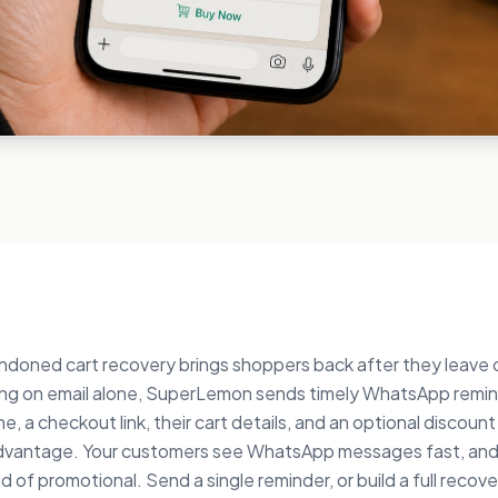
oned cart recovery brings shoppers back after they leave
ying on email alone, SuperLemon sends timely WhatsApp remin
, a checkout link, their cart details, and an optional discoun
dvantage. Your customers see WhatsApp messages fast, and
d of promotional. Send a single reminder, or build a full recov