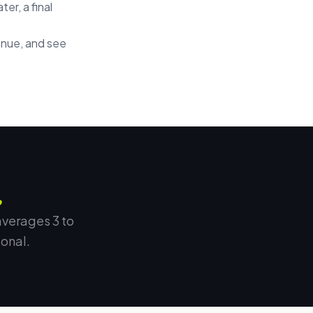
er, a final
enue, and see
.
averages 3 to
onal.