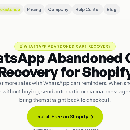
existence
Pricing
Company
Help Center
Blog
🛒
WHATSAPP ABANDONED CART RECOVERY
tsApp Abandoned 
Recovery for Shopif
r more sales with WhatsApp cart reminders. When s
e without buying, send automatic or manual messages
bring them straight back to checkout.
Install Free on Shopify
→