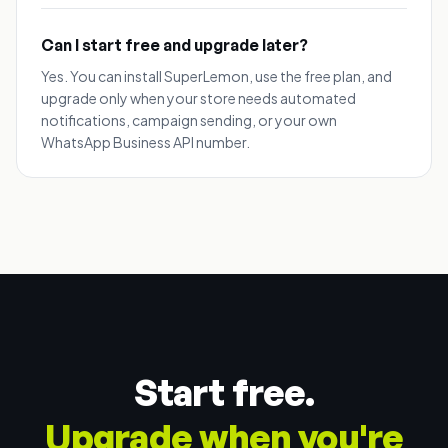
Can I start free and upgrade later?
Yes. You can install SuperLemon, use the free plan, and
upgrade only when your store needs automated
notifications, campaign sending, or your own
WhatsApp Business API number.
Start free.
Upgrade when you're