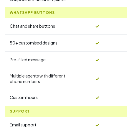
WHATSAPP BUTTONS
✓
Chat and share buttons
✓
50+ customised designs
✓
Pre-filled message
Multiple agents with different
✓
phone numbers
✓
Custom hours
SUPPORT
✓
Email support