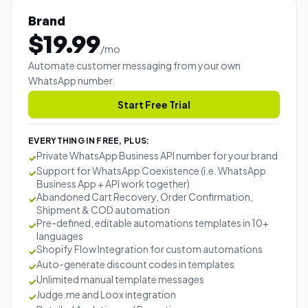
Brand
$
19.99
/
mo
Automate customer messaging from your own
WhatsApp number.
Start Free Trial
EVERYTHING IN FREE, PLUS:
Private WhatsApp Business API number for your brand
✓
Support for WhatsApp Coexistence (i.e. WhatsApp
✓
Business App + API work together)
Abandoned Cart Recovery, Order Confirmation,
✓
Shipment & COD automation
Pre-defined, editable automations templates in 10+
✓
languages
Shopify Flow Integration for custom automations
✓
Auto-generate discount codes in templates
✓
Unlimited manual template messages
✓
Judge.me and Loox integration
✓