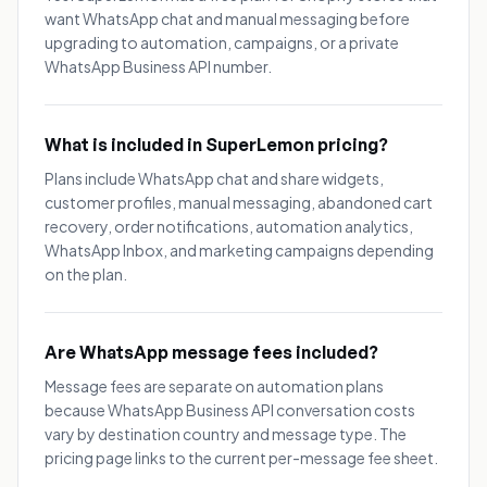
want WhatsApp chat and manual messaging before
upgrading to automation, campaigns, or a private
WhatsApp Business API number.
What is included in SuperLemon pricing?
Plans include WhatsApp chat and share widgets,
customer profiles, manual messaging, abandoned cart
recovery, order notifications, automation analytics,
WhatsApp Inbox, and marketing campaigns depending
on the plan.
Are WhatsApp message fees included?
Message fees are separate on automation plans
because WhatsApp Business API conversation costs
vary by destination country and message type. The
pricing page links to the current per-message fee sheet.