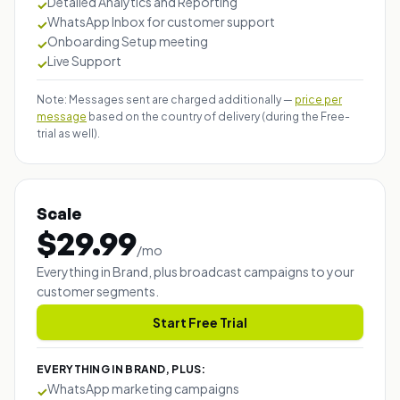
Detailed Analytics and Reporting
✓
WhatsApp Inbox for customer support
✓
Onboarding Setup meeting
✓
Live Support
✓
Note: Messages sent are charged additionally —
price per
message
based on the country of delivery (during the Free-
trial as well).
Scale
$
29.99
/
mo
Everything in Brand, plus broadcast campaigns to your
customer segments.
Start Free Trial
EVERYTHING IN BRAND, PLUS:
WhatsApp marketing campaigns
✓