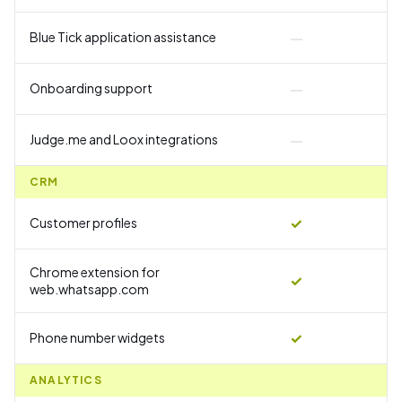
—
Blue Tick application assistance
—
Onboarding support
—
Judge.me and Loox integrations
CRM
✓
Customer profiles
Chrome extension for
✓
web.whatsapp.com
✓
Phone number widgets
ANALYTICS