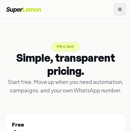
PRICING
Simple, transparent
pricing.
Start free. Move up when you need automation,
campaigns, and your own WhatsApp number.
Free