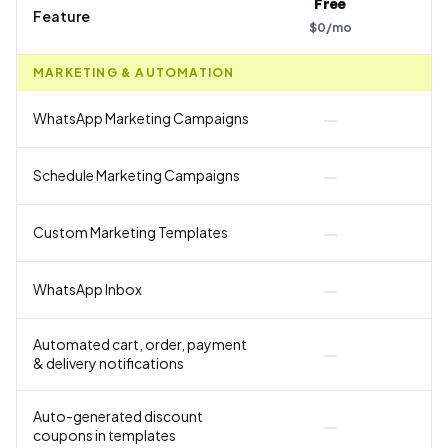
Free
Feature
$
0
/
mo
$
MARKETING & AUTOMATION
—
WhatsApp Marketing Campaigns
—
Schedule Marketing Campaigns
—
Custom Marketing Templates
—
WhatsApp Inbox
Automated cart, order, payment
—
& delivery notifications
Y
Auto-generated discount
—
coupons in templates