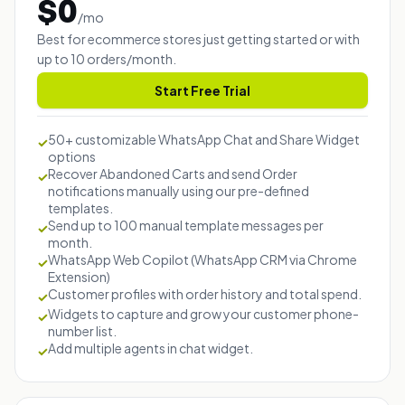
$
0
/
mo
Best for ecommerce stores just getting started or with
up to 10 orders/month.
Start Free Trial
50+ customizable WhatsApp Chat and Share Widget
✓
options
Recover Abandoned Carts and send Order
✓
notifications manually using our pre-defined
templates.
Send up to 100 manual template messages per
✓
month.
WhatsApp Web Copilot (WhatsApp CRM via Chrome
✓
Extension)
Customer profiles with order history and total spend.
✓
Widgets to capture and grow your customer phone-
✓
number list.
Add multiple agents in chat widget.
✓