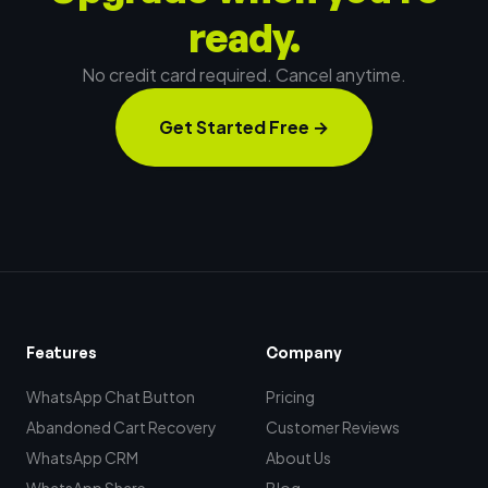
ready.
No credit card required. Cancel anytime.
Get Started Free
→
Features
Company
WhatsApp Chat Button
Pricing
Abandoned Cart Recovery
Customer Reviews
WhatsApp CRM
About Us