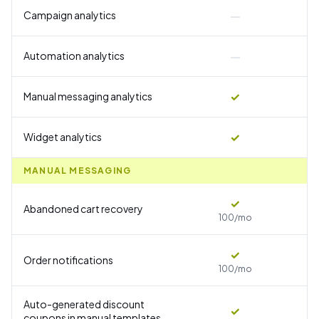
—
Campaign analytics
—
Automation analytics
✓
Manual messaging analytics
✓
Widget analytics
MANUAL MESSAGING
✓
Abandoned cart recovery
100/mo
✓
Order notifications
100/mo
Auto-generated discount
✓
coupons in manual templates