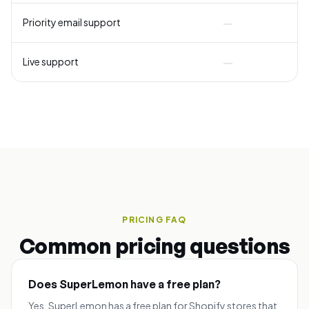
—
Priority email support
—
Live support
PRICING FAQ
Common pricing questions
Does SuperLemon have a free plan?
Yes. SuperLemon has a free plan for Shopify stores that