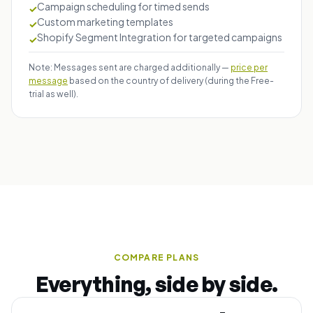
Campaign scheduling for timed sends
✓
Custom marketing templates
✓
Shopify Segment Integration for targeted campaigns
✓
Note: Messages sent are charged additionally —
price per
message
based on the country of delivery (during the Free-
trial as well).
COMPARE PLANS
Everything, side by side.