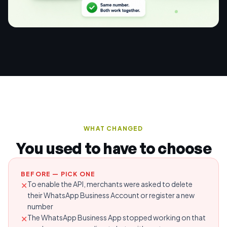
WHAT CHANGED
You used to have to choose
BEFORE — PICK ONE
To enable the API, merchants were asked to delete
✕
their WhatsApp Business Account or register a new
number
The WhatsApp Business App stopped working on that
✕