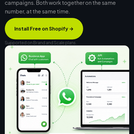
campaigns. Both work together on the same
number, at the same time.
Install Free on Shopify
→
Supported on Brand and Scale plans.