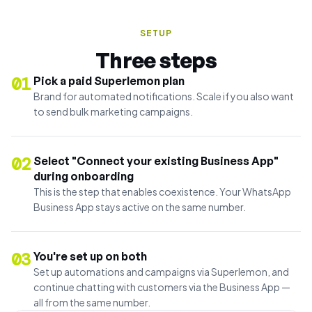
SETUP
Three steps
01
Pick a paid Superlemon plan
Brand for automated notifications. Scale if you also want
to send bulk marketing campaigns.
02
Select "Connect your existing Business App"
during onboarding
This is the step that enables coexistence. Your WhatsApp
Business App stays active on the same number.
03
You're set up on both
Set up automations and campaigns via Superlemon, and
continue chatting with customers via the Business App —
all from the same number.