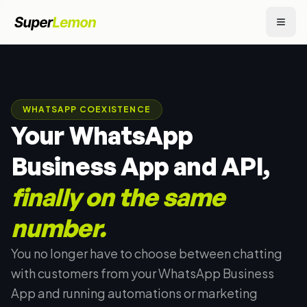
WHATSAPP COEXISTENCE
Your WhatsApp
Business App and API,
finally on the same
number.
You no longer have to choose between chatting
with customers from your WhatsApp Business
App and running automations or marketing