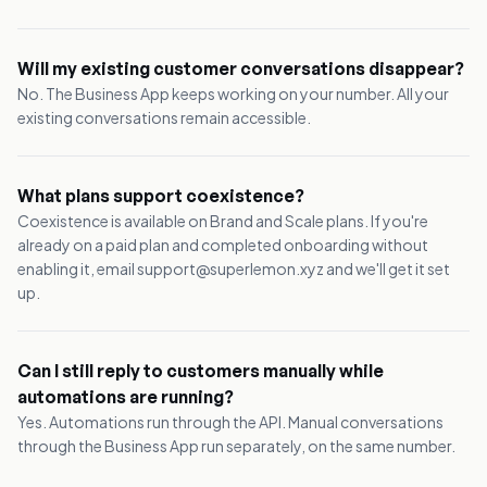
Will my existing customer conversations disappear?
No. The Business App keeps working on your number. All your
existing conversations remain accessible.
What plans support coexistence?
Coexistence is available on Brand and Scale plans. If you're
already on a paid plan and completed onboarding without
enabling it, email support@superlemon.xyz and we'll get it set
up.
Can I still reply to customers manually while
automations are running?
Yes. Automations run through the API. Manual conversations
through the Business App run separately, on the same number.