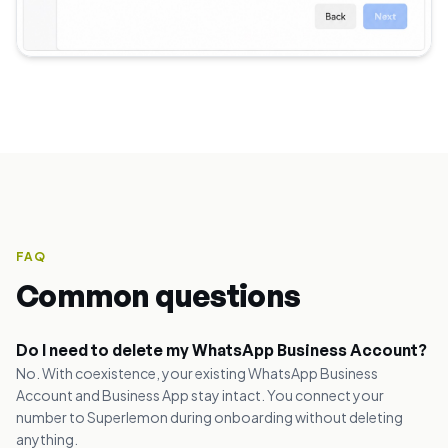
FAQ
Common questions
Do I need to delete my WhatsApp Business Account?
No. With coexistence, your existing WhatsApp Business
Account and Business App stay intact. You connect your
number to Superlemon during onboarding without deleting
anything.