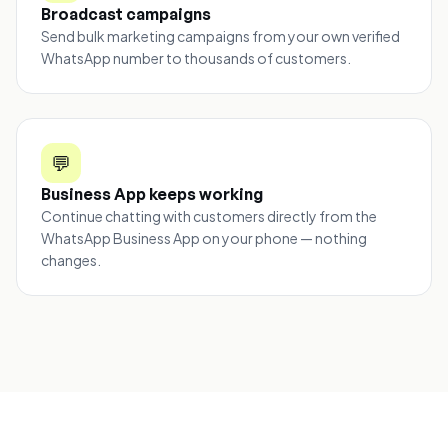
Broadcast campaigns
Send bulk marketing campaigns from your own verified
WhatsApp number to thousands of customers.
💬
Business App keeps working
Continue chatting with customers directly from the
WhatsApp Business App on your phone — nothing
changes.