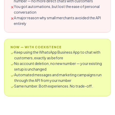
number — no more direct chats with customers
You got automations, but lost the ease of personal
✕
conversation
A major reason why small merchants avoided the API
✕
entirely
NOW — WITH COEXISTENCE
Keep using the WhatsApp Business App to chat with
✓
customers, exactly as before
No account deletion, no new number — your existing
✓
setup is unchanged
Automated messages and marketing campaigns run
✓
through the API from your number
Same number. Both experiences. No trade-off.
✓