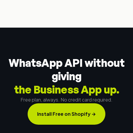
WhatsApp API without
giving
the Business App up.
Free plan, always. No credit card required.
Install Free on Shopify
→