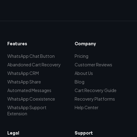
Features
Company
WhatsApp Chat Button
Pricing
Abandoned Cart Recovery
Customer Reviews
WhatsApp CRM
About Us
WhatsApp Share
Blog
Automated Messages
Cart Recovery Guide
WhatsApp Coexistence
Recovery Platforms
WhatsApp Support
Help Center
Extension
Legal
Support