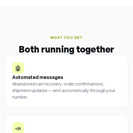
WHAT YOU GET
Both running together
🤖
Automated messages
Abandoned cart recovery, order confirmations,
shipment updates — sent automatically through your
number.
📣