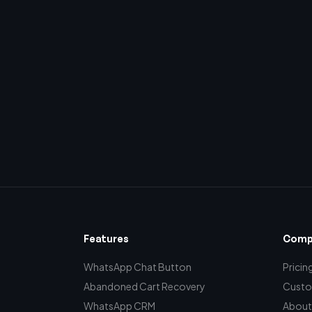
Features
Comp
WhatsApp Chat Button
Pricin
Abandoned Cart Recovery
Custo
WhatsApp CRM
About