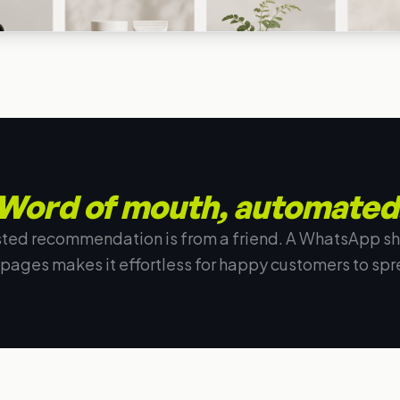
Word of mouth, automated
sted recommendation is from a friend. A WhatsApp sh
 pages makes it effortless for happy customers to spr