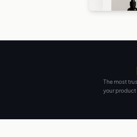
The most tru
your product