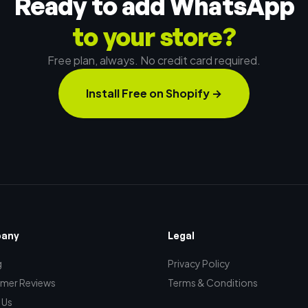
Ready to add WhatsApp
to your store?
Free plan, always. No credit card required.
Install Free on Shopify
→
any
Legal
g
Privacy Policy
mer Reviews
Terms & Conditions
 Us