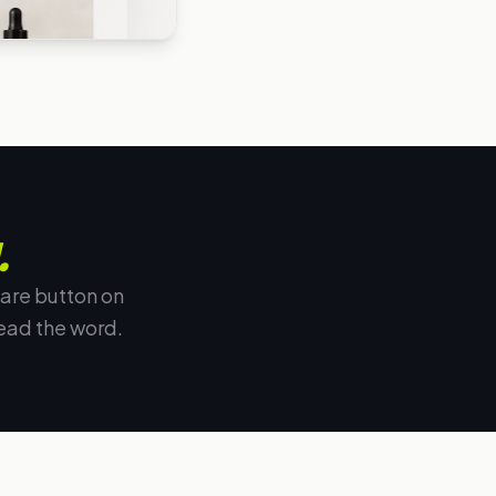
.
are button on
ead the word.