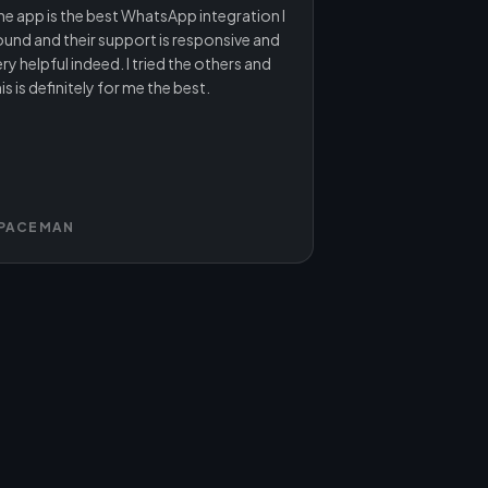
he app is the best WhatsApp integration I
ound and their support is responsive and
ry helpful indeed. I tried the others and
is is definitely for me the best.
PACEMAN