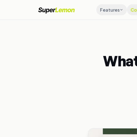
Features
Co
What