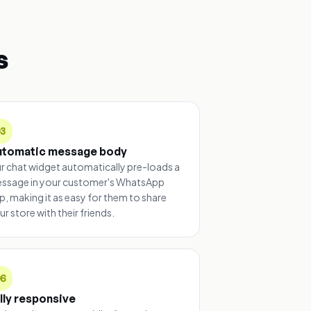
s
03
utomatic message body
r chat widget automatically pre-loads a
ssage in your customer's WhatsApp
p, making it as easy for them to share
ur store with their friends.
06
lly responsive