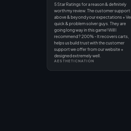
5 Star Ratings for a reason & definitely
worth my review. The customer support 
above & beyond your expectations + Ve
quick & problem solver guys. They are
going long way in this game! Will I
recommend ? 200% - It recovers carts,
helps us build trust with the customer
support we offer from our website +
designed extremely well.
AESTHETICNATION