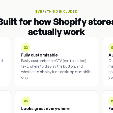
EVERYTHING INCLUDED
Built for how Shopify store
actually work
02
Fully customisable
A
ed
Easily customise the CTA (call to action)
Ou
text, where to display the button, and
me
whether to display it on desktop or mobile
ap
only.
yo
05
Looks great everywhere
Fu