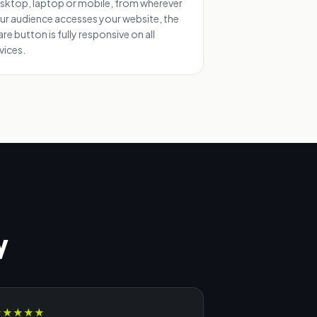
sktop, laptop or mobile, from wherever
ur audience accesses your website, the
are button is fully responsive on all
vices.
y
★
★
★
★
★