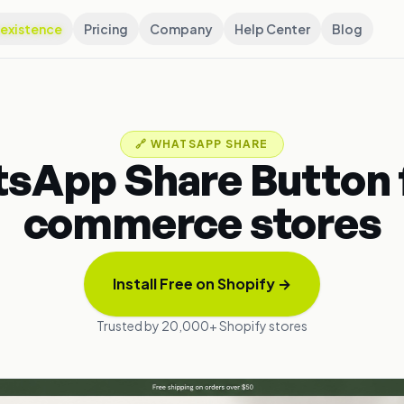
existence
Pricing
Company
Help Center
Blog
🔗
WHATSAPP SHARE
sApp Share Button f
commerce stores
Install Free on Shopify
→
Trusted by 20,000+ Shopify stores