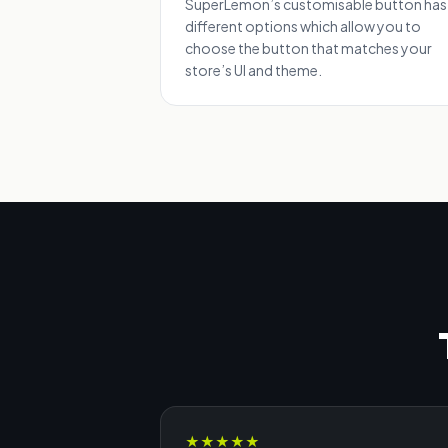
SuperLemon’s customisable button has
different options which allow you to
choose the button that matches your
store’s UI and theme.
★
★
★
★
★