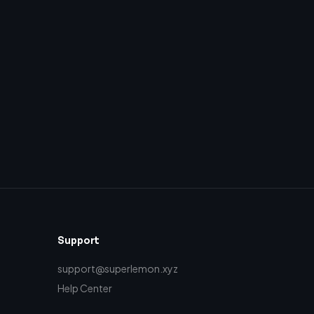
Support
support@superlemon.xyz
Help Center