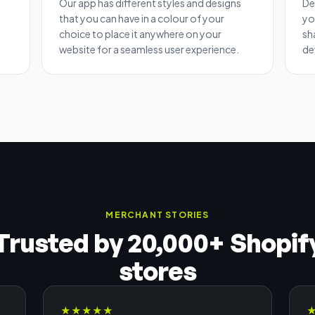
Our app has different styles and designs
De
that you can have in a colour of your
yo
choice to place it anywhere on your
sh
website for a seamless user experience.
de
MERCHANT STORIES
Trusted by 20,000+ Shopif
stores
★
★
★
★
★