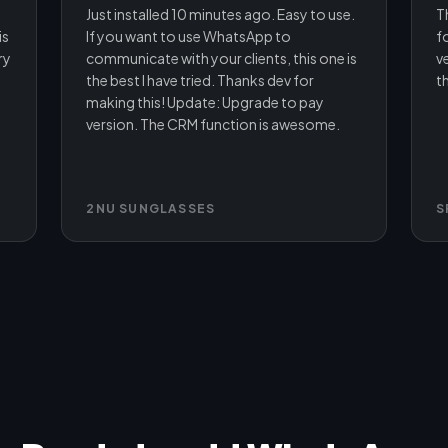
Just installed 10 minutes ago. Easy to use.
T
is
If you want to use WhatsApp to
f
ry
communicate with your clients, this one is
ve
the best I have tried. Thanks dev for
th
making this! Update: Upgrade to pay
version. The CRM function is awesome.
2NU SUNGLASSES
S