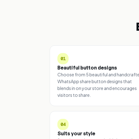
01
Beautiful button designs
Choose from 5 beautiful and handcraft
WhatsApp share button designs that
blends in on your store and encourages
visitors to share.
04
Suits your style