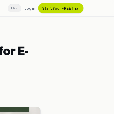
Log in
Start Your FREE Trial
EN
or E-