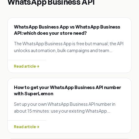
WhatsApp Business API
WhatsApp Business App vs WhatsApp Business
API: which does your store need?
The WhatsApp Business App is free but manual; the API
unlocks automation, bulk campaigns and team
inboxes. Compare them and see when to upgrade — or
run both with Coexistence.
Read article
How to get your WhatsApp Business API number
with SuperLemon
Set up your own WhatsApp Business API number in
about 15 minutes: use your existing WhatsApp
Business App number (Coexistence), a new number, or
migrate from another provider.
Read article