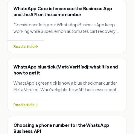
WhatsApp Coexistence: use the Business App
and the API on the same number
Coexistence lets your WhatsApp Business App keep
working while SuperLemon automates cart recovery,
order updates and campaigns on the same number.
Setup and rules explained.
Read article
WhatsApp blue tick (Meta Verified): what it is and
how to get it
WhatsApp's green tick is now a blue checkmark under
Meta Verified. Who's eligible, how API businesses apply
for free, what the paid subscription adds, and how
SuperLemon helps.
Read article
Choosing a phone number for the WhatsApp
Business API