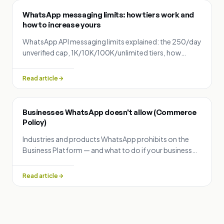
WhatsApp messaging limits: how tiers work and
how to increase yours
WhatsApp API messaging limits explained: the 250/day
unverified cap, 1K/10K/100K/unlimited tiers, how
upgrades are evaluated, and what makes limits
decrease.
Read article
Businesses WhatsApp doesn't allow (Commerce
Policy)
Industries and products WhatsApp prohibits on the
Business Platform — and what to do if your business
was rejected during signup.
Read article