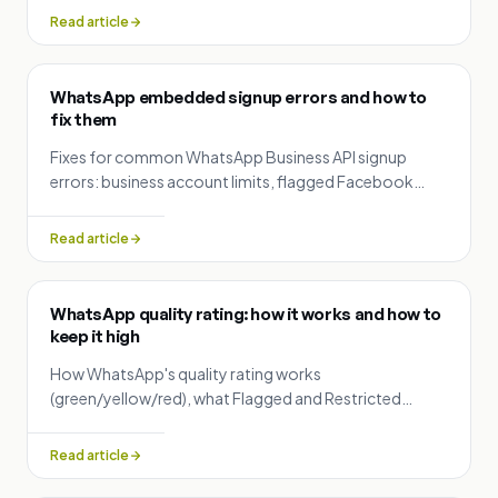
documents by country.
Read article
WhatsApp embedded signup errors and how to
fix them
Fixes for common WhatsApp Business API signup
errors: business account limits, flagged Facebook
accounts, phone verification failures and display name
rejections.
Read article
WhatsApp quality rating: how it works and how to
keep it high
How WhatsApp's quality rating works
(green/yellow/red), what Flagged and Restricted
status mean, and practical ways to protect
deliverability.
Read article