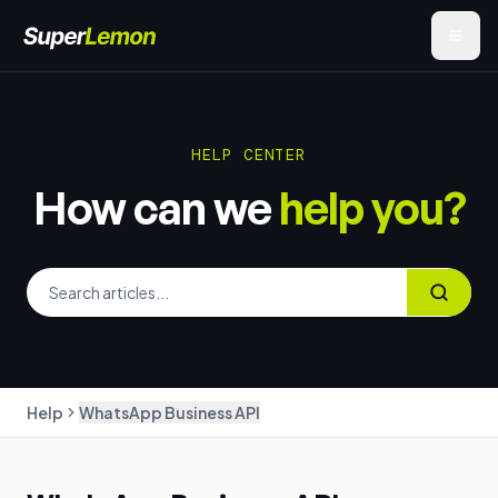
HELP CENTER
How can we
help you?
Help
WhatsApp Business API