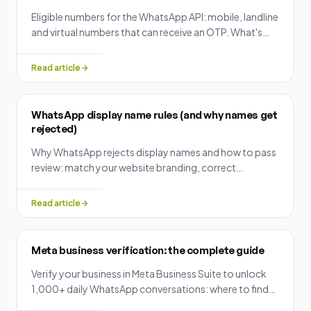
Eligible numbers for the WhatsApp API: mobile, landline
and virtual numbers that can receive an OTP. What's
not allowed, and whether you can reuse or change a
number.
Read article
WhatsApp display name rules (and why names get
rejected)
Why WhatsApp rejects display names and how to pass
review: match your website branding, correct
capitalization, no emojis or slogans, minimum 3
characters.
Read article
Meta business verification: the complete guide
Verify your business in Meta Business Suite to unlock
1,000+ daily WhatsApp conversations: where to find
your Business ID, the verification steps, and accepted