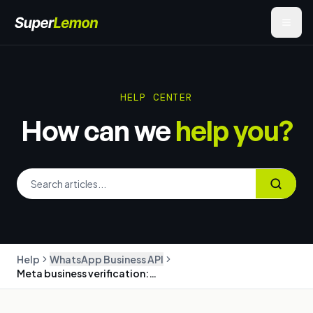
HELP CENTER
How can we
help you?
Help
WhatsApp Business API
Meta business verification: the complete guide