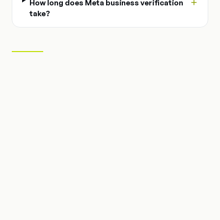
How long does Meta business verification
take?