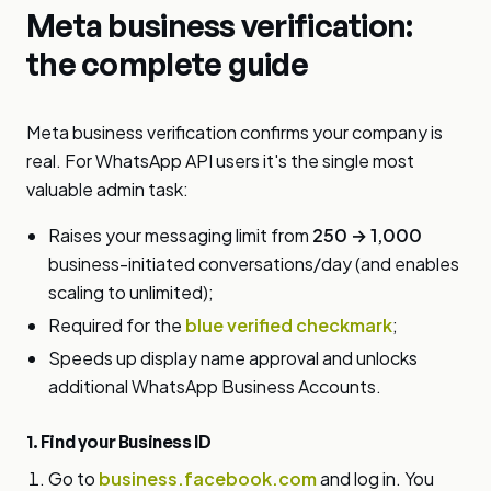
Meta business verification:
the complete guide
Meta business verification confirms your company is
real. For WhatsApp API users it's the single most
valuable admin task:
Raises your messaging limit from
250 → 1,000
business-initiated conversations/day (and enables
scaling to unlimited);
Required for the
blue verified checkmark
;
Speeds up display name approval and unlocks
additional WhatsApp Business Accounts.
1. Find your Business ID
Go to
business.facebook.com
and log in. You