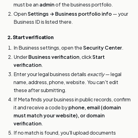
must be an
admin
of the business portfolio.
Open
Settings → Business portfolio info
— your
Business ID is listed there.
2. Start verification
In Business settings, open the
Security Center
.
Under
Business verification
, click
Start
verification
.
Enter your legal business details
exactly
— legal
name, address, phone, website. You can't edit
these after submitting.
If Meta finds your business in public records, confirm
it and receive a code by
phone, email (domain
must match your website), or domain
verification
.
If no match is found, you'll upload documents