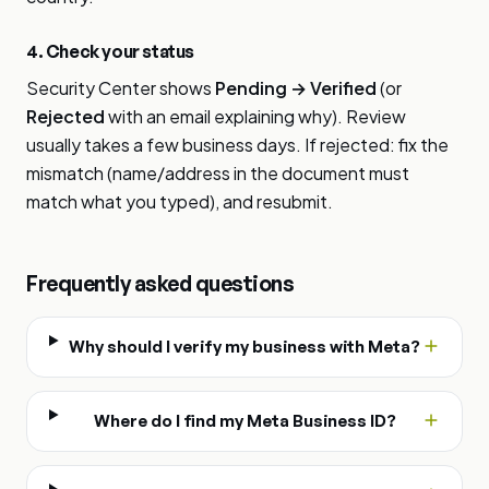
4. Check your status
Security Center shows
Pending → Verified
(or
Rejected
with an email explaining why). Review
usually takes a few business days. If rejected: fix the
mismatch (name/address in the document must
match what you typed), and resubmit.
Frequently asked questions
Why should I verify my business with Meta?
Where do I find my Meta Business ID?