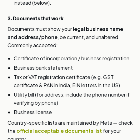
instead (below).
3. Documents that work
Documents must show your
legal business name
and address/phone
, be current, and unaltered.
Commonly accepted:
Certificate of incorporation / business registration
Business bank statement
Tax or VAT registration certificate (e.g. GST
certificate & PAN in India, EIN letters in the US)
Utility bill (for address; include the phone number if
verifying by phone)
Business license
Country-specific lists are maintained by Meta — check
the
official acceptable documents list
for your
country.