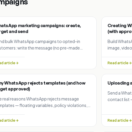
mpaigns
atsApp marketing campaigns: create,
Creating W
rget and send
(with approv
nd bulk WhatsApp campaigns to opted-in
Build Whats
stomers: write the message (no pre-made
image, video
mplate needed), pick a segment or upload a list,
languages, 
edule, test, and track results.
messages, va
d article
Read article
y WhatsApp rejects templates (and how
Uploading a
 get approved)
Send a What
e real reasons WhatsApp rejects message
contact lis
plates — floating variables, policy violations,
automaticall
nsitive data requests, duplicates — and how to
 each one.
d article
Read article