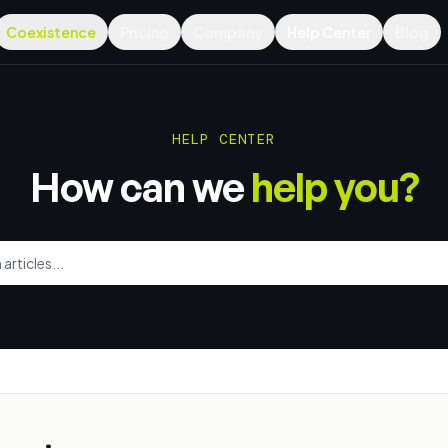
Coexistence
Pricing
Company
Help Center
Blog
HELP CENTER
How can we
help you?