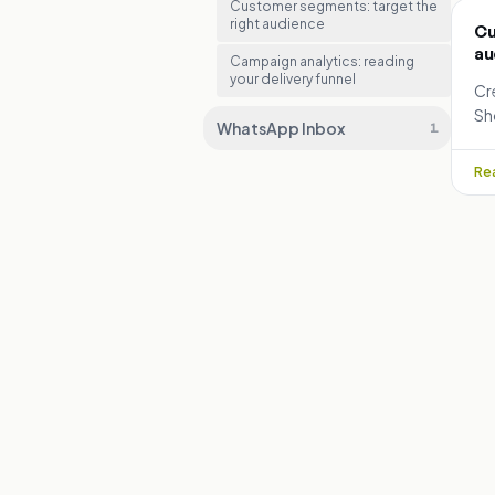
Customer segments: target the
right audience
Cu
au
Campaign analytics: reading
your delivery funnel
Cr
Sh
WhatsApp Inbox
1
ca
op
Rea