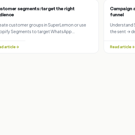
stomer segments: target the right
Campaign an
dience
funnel
eate customer groups in SuperLemon or use
Understand 
opify Segments to target WhatsApp
the sent → d
mpaigns: high-value customers, repeat buyers,
failure reas
ted-in lists and more.
WhatsApp c
d article
Read article