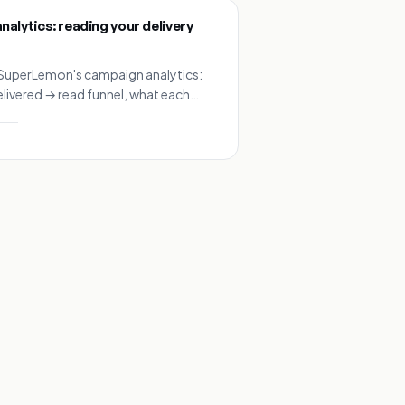
alytics: reading your delivery
SuperLemon's campaign analytics:
elivered → read funnel, what each
on means, and benchmarks for
ampaigns.