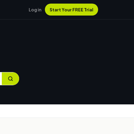
Log in
Start Your FREE Trial