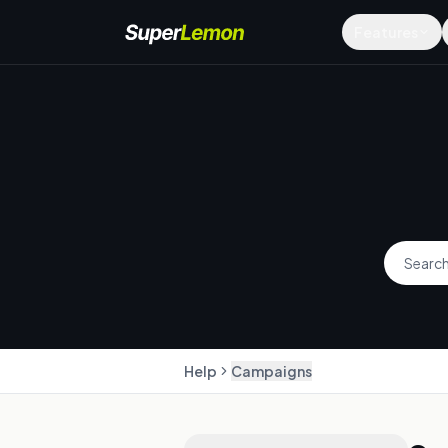
Features
Help
Campaigns