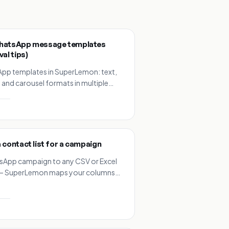
hatsApp message templates
al tips)
App templates in SuperLemon: text,
 and carousel formats in multiple
a library of ready-made ecommerce
riables and buttons.
 contact list for a campaign
sApp campaign to any CSV or Excel
t — SuperLemon maps your columns
y, no reformatting needed.