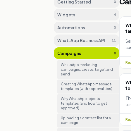
Ca
Getting Started
3
Widgets
4
Wh
Automations
3
ta
WhatsApp Business API
11
Se
cu
Campaigns
6
te
sch
Rea
WhatsApp marketing
campaigns: create, target and
send
Wh
Creating WhatsApp message
to
templates (with approval tips)
Th
Why WhatsApp rejects
templates (and how to get
tem
approved)
se
fix
Uploading a contact list for a
Rea
campaign