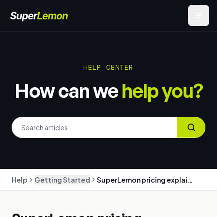
HELP CENTER
How can we
help you?
Help
Getting Started
SuperLemon pricing explained: plans, message charges, and billing