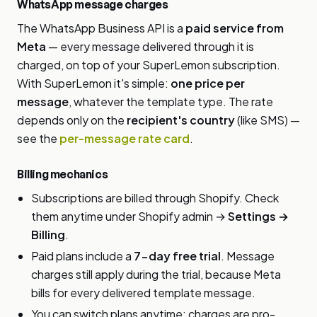
WhatsApp message charges
The WhatsApp Business API is a
paid service from
Meta
— every message delivered through it is
charged, on top of your SuperLemon subscription.
With SuperLemon it's simple:
one price per
message
, whatever the template type. The rate
depends only on the
recipient's country
(like SMS) —
see the
per-message rate card
.
Billing mechanics
Subscriptions are billed through Shopify. Check
them anytime under Shopify admin →
Settings →
Billing
.
Paid plans include a
7-day free trial
. Message
charges still apply during the trial, because Meta
bills for every delivered template message.
You can switch plans anytime; charges are pro-