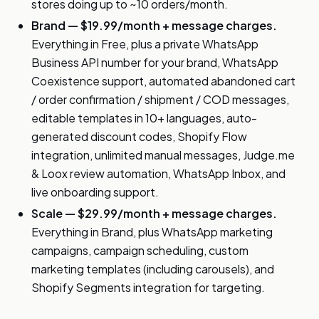
stores doing up to ~10 orders/month.
Brand — $19.99/month + message charges.
Everything in Free, plus a private WhatsApp
Business API number for your brand, WhatsApp
Coexistence support, automated abandoned cart
/ order confirmation / shipment / COD messages,
editable templates in 10+ languages, auto-
generated discount codes, Shopify Flow
integration, unlimited manual messages, Judge.me
& Loox review automation, WhatsApp Inbox, and
live onboarding support.
Scale — $29.99/month + message charges.
Everything in Brand, plus WhatsApp marketing
campaigns, campaign scheduling, custom
marketing templates (including carousels), and
Shopify Segments integration for targeting.