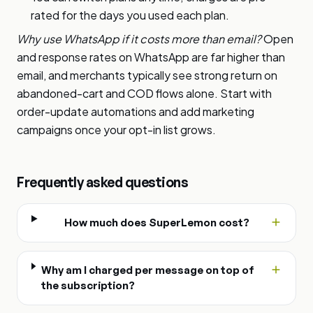
rated for the days you used each plan.
Why use WhatsApp if it costs more than email?
Open
and response rates on WhatsApp are far higher than
email, and merchants typically see strong return on
abandoned-cart and COD flows alone. Start with
order-update automations and add marketing
campaigns once your opt-in list grows.
Frequently asked questions
How much does SuperLemon cost?
Why am I charged per message on top of
the subscription?