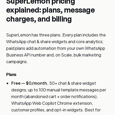
SuperLemon pricing
explained: plans, message
charges, and billing
SuperLemon has three plans. Every plan includes the
WhatsApp chat & share widgets and core analytics;
paid plans add automation from your own WhatsApp
Business API number and, on Scale, bulk marketing
campaigns.
Plans
Free — $0/month.
50+ chat & share widget
designs, up to 100 manual template messages per
month (abandoned cart + order notifications),
WhatsApp Web Copilot Chrome extension,
customer profiles, and opt-in widgets. Best for