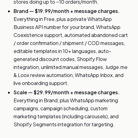
stores doing up to ~10 orders/month.
Brand — $19.99/month + message charges.
Everything in Free, plus a private WhatsApp
Business API number for your brand, WhatsApp
Coexistence support, automated abandoned cart
/ order confirmation / shipment / COD messages,
editable templates in 10+ languages, auto-
generated discount codes, Shopify Flow
integration, unlimited manual messages, Judge.me
& Loox review automation, WhatsApp Inbox, and
live onboarding support.
Scale — $29.99/month + message charges.
Everything in Brand, plus WhatsApp marketing
campaigns, campaign scheduling, custom
marketing templates (including carousels), and
Shopify Segments integration for targeting.