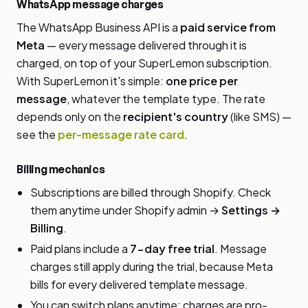
WhatsApp message charges
The WhatsApp Business API is a
paid service from
Meta
— every message delivered through it is
charged, on top of your SuperLemon subscription.
With SuperLemon it's simple:
one price per
message
, whatever the template type. The rate
depends only on the
recipient's country
(like SMS) —
see the
per-message rate card
.
Billing mechanics
Subscriptions are billed through Shopify. Check
them anytime under Shopify admin →
Settings →
Billing
.
Paid plans include a
7-day free trial
. Message
charges still apply during the trial, because Meta
bills for every delivered template message.
You can switch plans anytime; charges are pro-