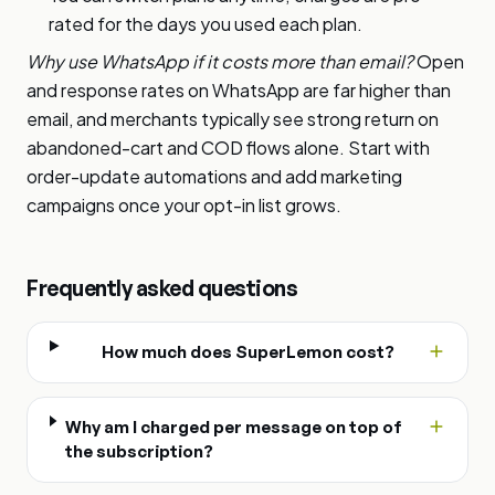
rated for the days you used each plan.
Why use WhatsApp if it costs more than email?
Open
and response rates on WhatsApp are far higher than
email, and merchants typically see strong return on
abandoned-cart and COD flows alone. Start with
order-update automations and add marketing
campaigns once your opt-in list grows.
Frequently asked questions
How much does SuperLemon cost?
Why am I charged per message on top of
the subscription?