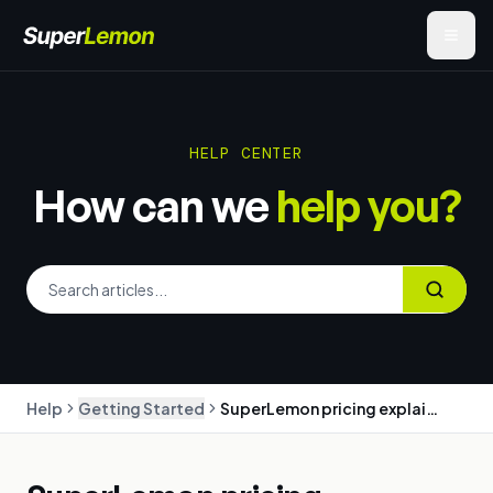
HELP CENTER
How can we
help you?
Help
Getting Started
SuperLemon pricing explained: plans, message charges, and billing