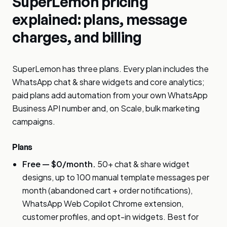
SuperLemon pricing
explained: plans, message
charges, and billing
SuperLemon has three plans. Every plan includes the
WhatsApp chat & share widgets and core analytics;
paid plans add automation from your own WhatsApp
Business API number and, on Scale, bulk marketing
campaigns.
Plans
Free — $0/month.
50+ chat & share widget
designs, up to 100 manual template messages per
month (abandoned cart + order notifications),
WhatsApp Web Copilot Chrome extension,
customer profiles, and opt-in widgets. Best for