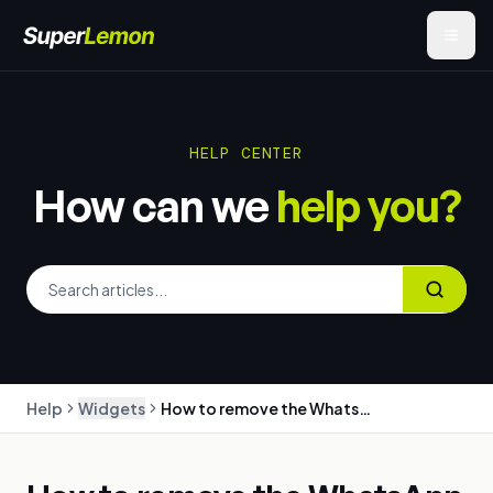
HELP CENTER
How can we
help you?
Help
Widgets
How to remove the WhatsApp chat or share button from your store