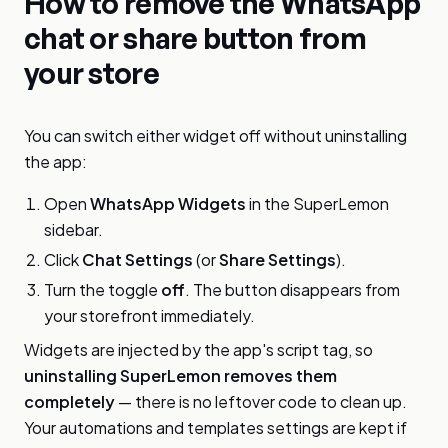
How to remove the WhatsApp
chat or share button from
your store
You can switch either widget off without uninstalling
the app:
Open
WhatsApp Widgets
in the SuperLemon
sidebar.
Click
Chat Settings
(or
Share Settings
).
Turn the toggle
off
. The button disappears from
your storefront immediately.
Widgets are injected by the app's script tag, so
uninstalling SuperLemon removes them
completely
— there is no leftover code to clean up.
Your automations and templates settings are kept if