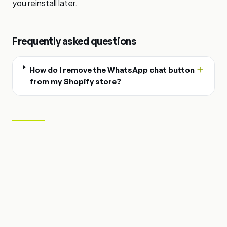
you reinstall later.
Frequently asked questions
How do I remove the WhatsApp chat button
from my Shopify store?