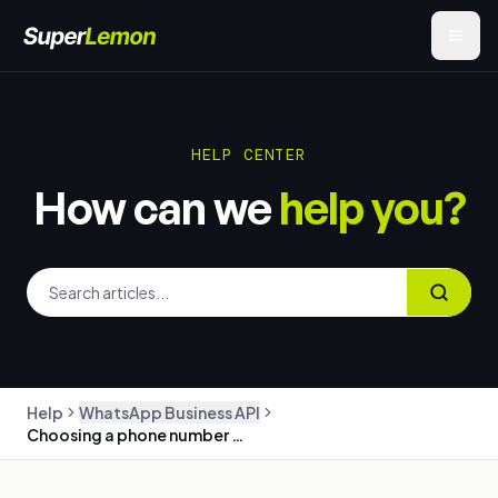
HELP CENTER
How can we
help you?
Help
WhatsApp Business API
Choosing a phone number for the WhatsApp Business API