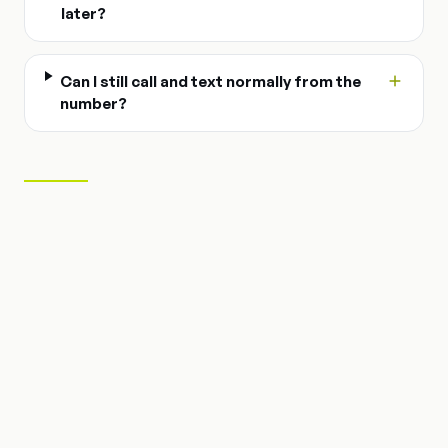
later?
Can I still call and text normally from the
number?