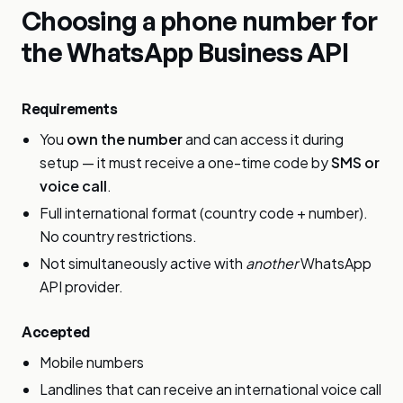
Choosing a phone number for
the WhatsApp Business API
Requirements
You
own the number
and can access it during
setup — it must receive a one-time code by
SMS or
voice call
.
Full international format (country code + number).
No country restrictions.
Not simultaneously active with
another
WhatsApp
API provider.
Accepted
Mobile numbers
Landlines that can receive an international voice call