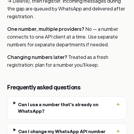
→ Delete), then register. Incoming messages during
the gap are queued by WhatsApp and delivered after
registration.
One number, multiple providers?
No — a number
connects to one API client at a time. Use separate
numbers for separate departments if needed.
Changing numbers later?
Treated as a fresh
registration; plan for a number you'll keep.
Frequently asked questions
Can I use a number that's already on
WhatsApp?
Can I change my WhatsApp API number