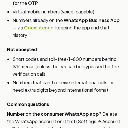
for the OTP
Virtual mobile numbers (voice-capable)
Numbers already on the
WhatsApp Business App
— via
Coexistence
, keeping the app and chat
history
Not accepted
Short codes and toll-free/1-800 numbers behind
IVR menus (unless the IVR can be bypassed for the
verification call)
Numbers that can't receive international calls, or
need extra digits beyond international format
Common questions
Number on the consumer WhatsApp app?
Delete
the WhatsApp account on it first (Settings → Account