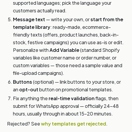
supported languages; pick the language your
customers actually read.
Message text
— write your own, or
start from the
template library
: ready-made, ecommerce-
friendly texts (offers, product launches, back-in-
stock, festive campaigns) you can use as-is or edit.
Personalize with
Add Variable
(standard Shopify
variables like customer name or order number, or
custom variables — those need a sample value and
file-upload campaigns).
Buttons
(optional) — link buttons to your store, or
an
opt-out
button on promotional templates.
Fix anything the
real-time validation
flags, then
submit for WhatsApp approval — officially 24–48
hours, usually through in about 15–20 minutes.
Rejected? See
why templates get rejected
.