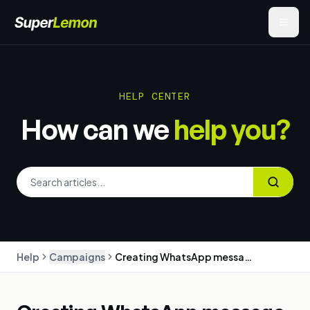
HELP CENTER
How can we
help you?
Help
Campaigns
Creating WhatsApp message templates (with approval tips)