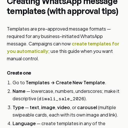
Creating WhatsApp message
templates (with approval tips)
Templates are pre-approved message formats —
required for any business-initiated WhatsApp
message. Campaigns can now
create templates for
you automatically
; use this guide when you want
manual control.
Create one
Go to
Templates → Create New Template
.
Name
— lowercase, numbers, underscores; make it
descriptive (
).
diwali_sale_2026
Type
—
text
,
image
,
video
, or
carousel
(multiple
swipeable cards, each with its own image and link).
Language
— create templates in any of the