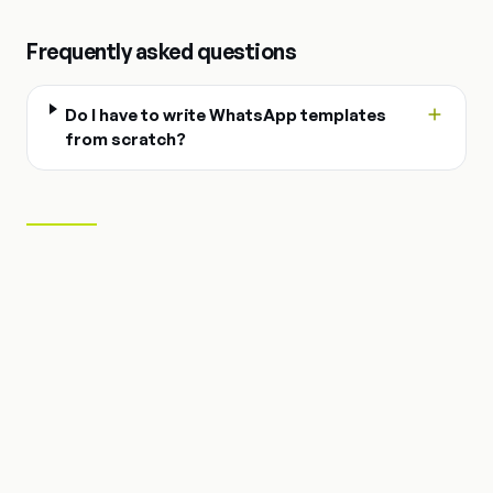
Frequently asked questions
Do I have to write WhatsApp templates
from scratch?