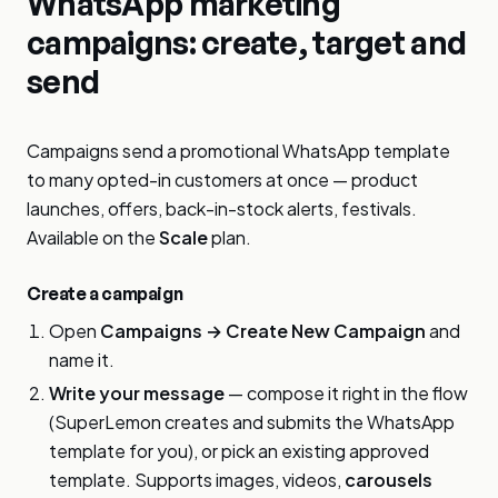
WhatsApp marketing
campaigns: create, target and
send
Campaigns send a promotional WhatsApp template
to many opted-in customers at once — product
launches, offers, back-in-stock alerts, festivals.
Available on the
Scale
plan.
Create a campaign
Open
Campaigns → Create New Campaign
and
name it.
Write your message
— compose it right in the flow
(SuperLemon creates and submits the WhatsApp
template for you), or pick an existing approved
template. Supports images, videos,
carousels