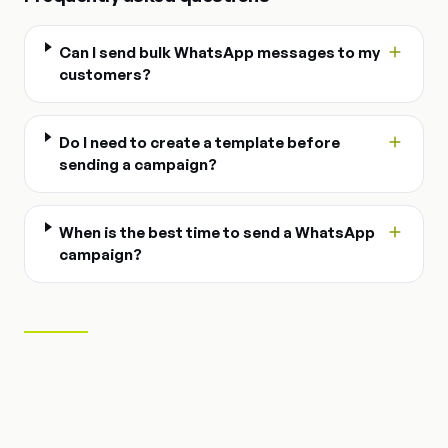
Can I send bulk WhatsApp messages to my
customers?
Do I need to create a template before
sending a campaign?
When is the best time to send a WhatsApp
campaign?