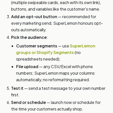
(multiple swipeable cards, each with its own link),
buttons, and variables like the customer's name.
Add an opt-out button
— recommended for
every marketing send; SuperLemon honours opt-
outs automatically.
Pick the audience
:
Customer segments
— use
SuperLemon
groups or Shopify Segments
(no
spreadsheets needed);
File upload
— any CSV/Excel with phone
numbers; SuperLemon maps your columns
automatically, no reformatting required.
Test it
— send a test message to your own number
first.
Send or schedule
— launch now or schedule for
the time your customers actually shop.