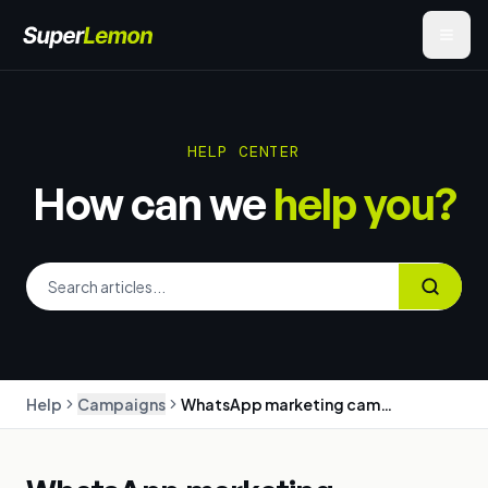
HELP CENTER
How can we
help you?
Help
Campaigns
WhatsApp marketing campaigns: create, target and send