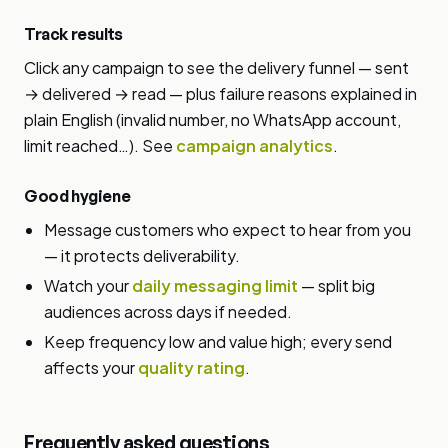
Track results
Click any campaign to see the delivery funnel — sent
→ delivered → read — plus failure reasons explained in
plain English (invalid number, no WhatsApp account,
limit reached…). See
campaign analytics
.
Good hygiene
Message customers who expect to hear from you
— it protects deliverability.
Watch your
daily messaging limit
— split big
audiences across days if needed.
Keep frequency low and value high; every send
affects your
quality rating
.
Frequently asked questions