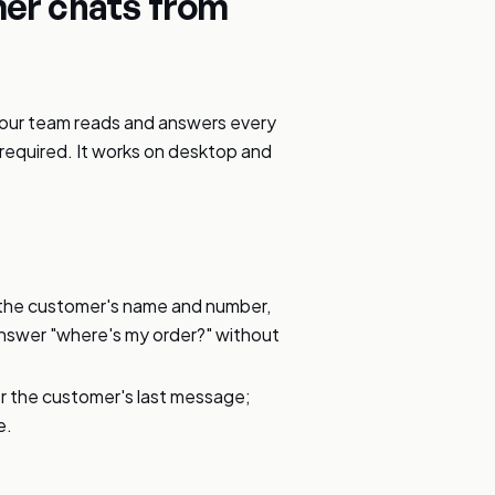
er chats from
your team reads and answers every
equired. It works on desktop and
.
 the customer's name and number,
answer "where's my order?" without
er the customer's last message;
e.