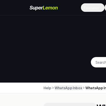
Features
Help
WhatsApp Inbox
WhatsApp I