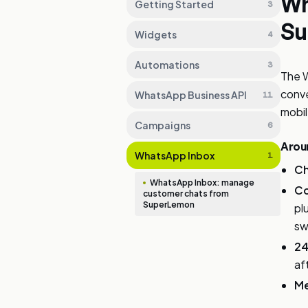
Wh
Getting Started
3
Su
Widgets
4
Automations
3
The 
conve
WhatsApp Business API
11
mobil
Campaigns
6
Aroun
WhatsApp Inbox
1
Ch
WhatsApp Inbox: manage
Co
customer chats from
SuperLemon
pl
sw
24
af
Me