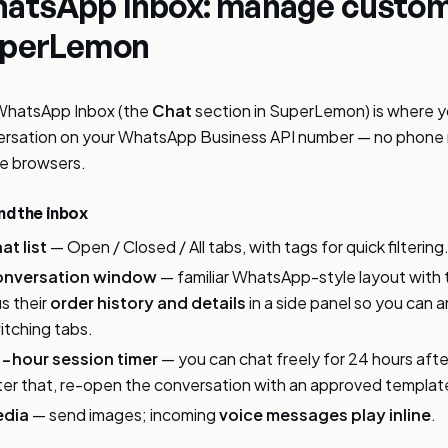
atsApp Inbox: manage custom
perLemon
WhatsApp Inbox (the
Chat
section in SuperLemon) is where 
rsation on your WhatsApp Business API number — no phone r
e browsers.
d the inbox
at list
— Open / Closed / All tabs, with tags for quick filtering
nversation window
— familiar WhatsApp-style layout with
us their
order history and details
in a side panel so you can 
itching tabs.
-hour session timer
— you can chat freely for 24 hours aft
ter that, re-open the conversation with an approved templat
dia
— send images; incoming
voice messages play inline
.