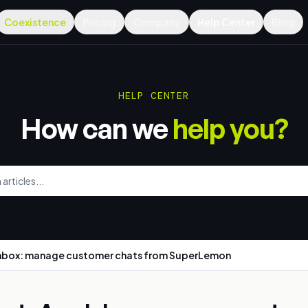
Coexistence
Pricing
Company
Help Center
Blog
HELP CENTER
How can we
help you?
nbox: manage customer chats from SuperLemon