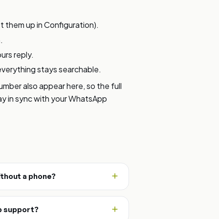
 them up in Configuration).
.
urs reply.
everything stays searchable.
ber also appear here, so the full
tay in sync with your WhatsApp
thout a phone?
p support?