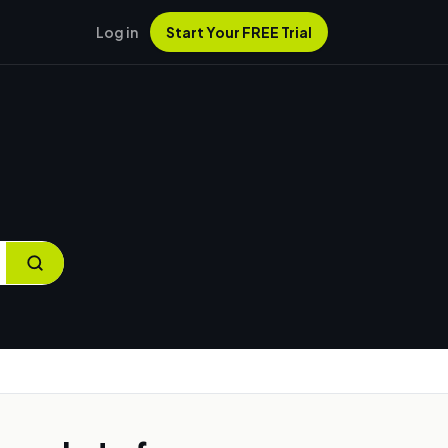
Log in
Start Your FREE Trial