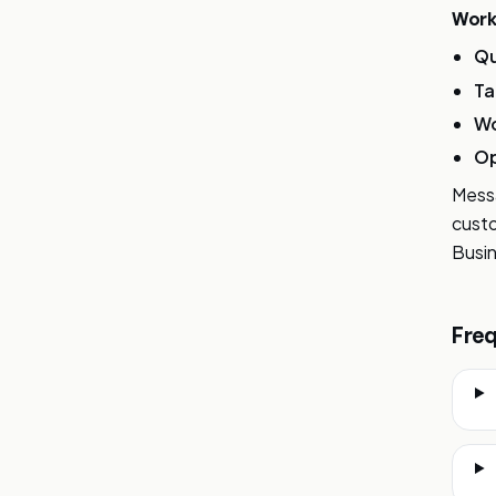
Work
Qu
Ta
Wo
Op
Messa
custo
Busin
Freq