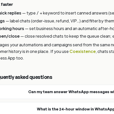
 faster
ick replies
— type
+ keyword to insert canned answers (set
/
gs
— label chats (order-issue, refund, VIP…) and filter by them
rking hours
— set business hours and an automatic after-ho
en/close
— close resolved chats to keep the queue clean; 
ges your automations and campaigns send from the same num
mer history is in one place. If you use
Coexistence
, chats s
ess App too.
uently asked questions
Can my team answer WhatsApp messages wi
What is the 24-hour window in WhatsAp