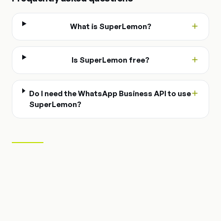
What is SuperLemon?
Is SuperLemon free?
Do I need the WhatsApp Business API to use
SuperLemon?