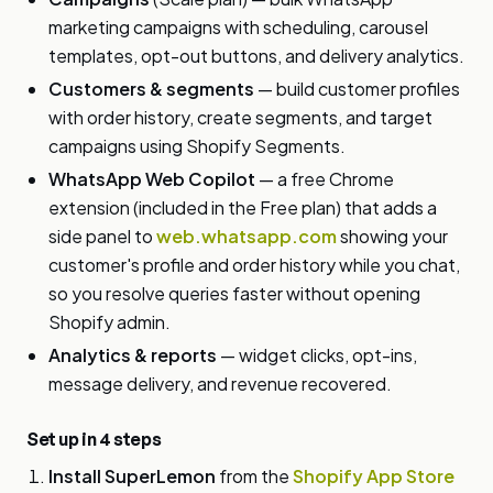
marketing campaigns with scheduling, carousel
templates, opt-out buttons, and delivery analytics.
Customers & segments
— build customer profiles
with order history, create segments, and target
campaigns using Shopify Segments.
WhatsApp Web Copilot
— a free Chrome
extension (included in the Free plan) that adds a
side panel to
web.whatsapp.com
showing your
customer's profile and order history while you chat,
so you resolve queries faster without opening
Shopify admin.
Analytics & reports
— widget clicks, opt-ins,
message delivery, and revenue recovered.
Set up in 4 steps
Install SuperLemon
from the
Shopify App Store