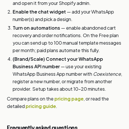
and open it from your Shopify admin.
Enable the chat widget
— add your WhatsApp
number(s) and pick a design.
Turn on automations
— enable abandoned cart
recovery and order notifications. On the Free plan
you can send up to 100 manual template messages
per month; paid plans automate this fully.
(Brand/Scale) Connect your WhatsApp
Business API number
— use your existing
WhatsApp Business App number with
Coexistence
,
register a new number, or migrate from another
provider. Setup takes about 10–20 minutes.
Compare plans on the
pricing page
, or read the
detailed
pricing guide
.
Frequently asked questions