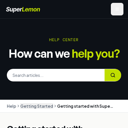
HELP CENTER
How can we
help you?
Help
Getting Started
Getting started with SuperLemon: WhatsApp marketing for your Shopify store