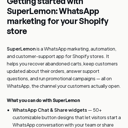
Getting started with
SuperLemon: WhatsApp
marketing for your Shopify
store
SuperLemon
is a WhatsApp marketing, automation,
and customer-support app for Shopify stores. It
helps you recover abandoned carts, keep customers
updated about their orders, answer support
questions, and run promotional campaigns — all on
WhatsApp, the channel your customers actually open.
What you can do with SuperLemon
WhatsApp Chat & Share widgets
— 50+
customizable button designs that let visitors start a
WhatsApp conversation with your team or share