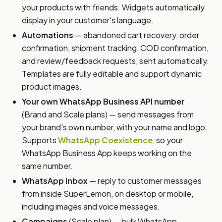
your products with friends. Widgets automatically
display in your customer's language.
Automations
— abandoned cart recovery, order
confirmation, shipment tracking, COD confirmation,
and review/feedback requests, sent automatically.
Templates are fully editable and support dynamic
product images.
Your own WhatsApp Business API number
(Brand and Scale plans) — send messages from
your brand's own number, with your name and logo.
Supports
WhatsApp Coexistence
, so your
WhatsApp Business App keeps working on the
same number.
WhatsApp Inbox
— reply to customer messages
from inside SuperLemon, on desktop or mobile,
including images and voice messages.
Campaigns
(Scale plan) — bulk WhatsApp