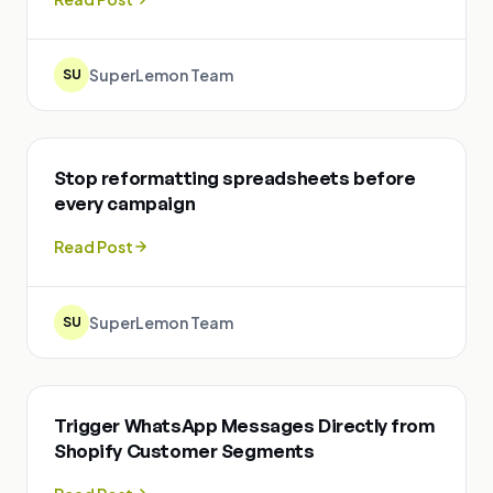
SuperLemon Team
SU
Stop reformatting spreadsheets before
every campaign
Read Post
SuperLemon Team
SU
Trigger WhatsApp Messages Directly from
Shopify Customer Segments