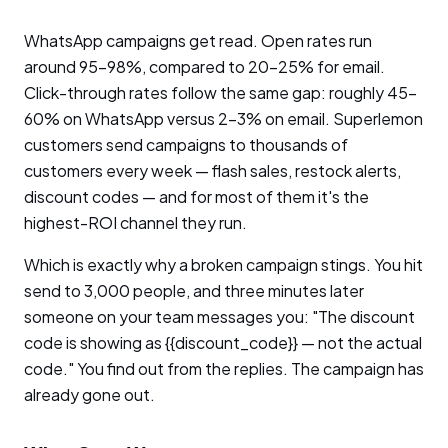
WhatsApp campaigns get read. Open rates run
around 95-98%, compared to 20-25% for email.
Click-through rates follow the same gap: roughly 45-
60% on WhatsApp versus 2-3% on email. Superlemon
customers send campaigns to thousands of
customers every week — flash sales, restock alerts,
discount codes — and for most of them it's the
highest-ROI channel they run.
Which is exactly why a broken campaign stings. You hit
send to 3,000 people, and three minutes later
someone on your team messages you: "The discount
code is showing as {{discount_code}} — not the actual
code." You find out from the replies. The campaign has
already gone out.