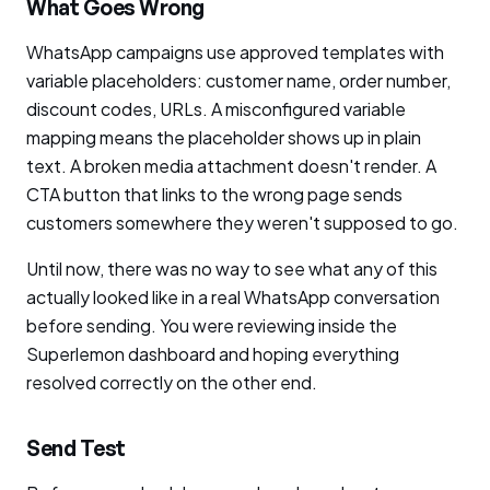
What Goes Wrong
WhatsApp campaigns use approved templates with
variable placeholders: customer name, order number,
discount codes, URLs. A misconfigured variable
mapping means the placeholder shows up in plain
text. A broken media attachment doesn't render. A
CTA button that links to the wrong page sends
customers somewhere they weren't supposed to go.
Until now, there was no way to see what any of this
actually looked like in a real WhatsApp conversation
before sending. You were reviewing inside the
Superlemon dashboard and hoping everything
resolved correctly on the other end.
Send Test