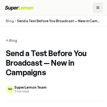
Blog
Send a Test Before You Broadcast — New in Campaigns
Blog
Send a Test Before You
Broadcast — New in
Campaigns
SuperLemon Team
SU
3
min read