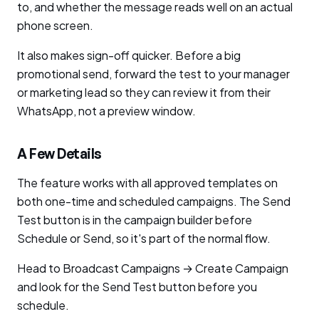
to, and whether the message reads well on an actual
phone screen.
It also makes sign-off quicker. Before a big
promotional send, forward the test to your manager
or marketing lead so they can review it from their
WhatsApp, not a preview window.
A Few Details
The feature works with all approved templates on
both one-time and scheduled campaigns. The Send
Test button is in the campaign builder before
Schedule or Send, so it's part of the normal flow.
Head to Broadcast Campaigns → Create Campaign
and look for the Send Test button before you
schedule.