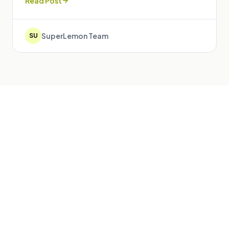
Read Post
SuperLemon Team
SU