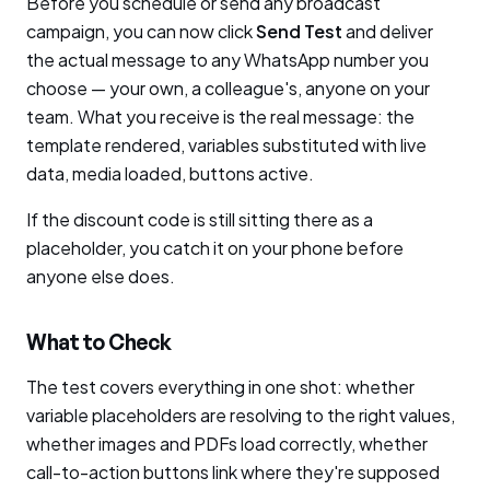
Before you schedule or send any broadcast
campaign, you can now click
Send Test
and deliver
the actual message to any WhatsApp number you
choose — your own, a colleague's, anyone on your
team. What you receive is the real message: the
template rendered, variables substituted with live
data, media loaded, buttons active.
If the discount code is still sitting there as a
placeholder, you catch it on your phone before
anyone else does.
What to Check
The test covers everything in one shot: whether
variable placeholders are resolving to the right values,
whether images and PDFs load correctly, whether
call-to-action buttons link where they're supposed