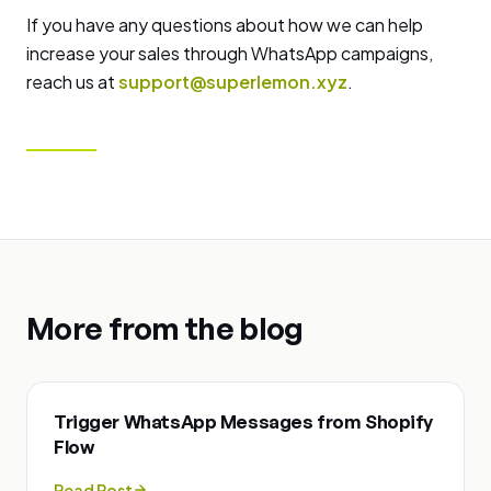
If you have any questions about how we can help
increase your sales through WhatsApp campaigns,
reach us at
support@superlemon.xyz
.
More from the blog
Trigger WhatsApp Messages from Shopify
Flow
Read Post