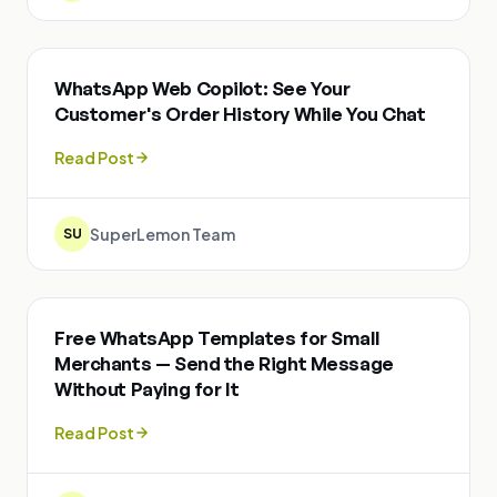
WhatsApp Web Copilot: See Your
Customer's Order History While You Chat
Read Post
SuperLemon Team
SU
Free WhatsApp Templates for Small
Merchants — Send the Right Message
Without Paying for It
Read Post