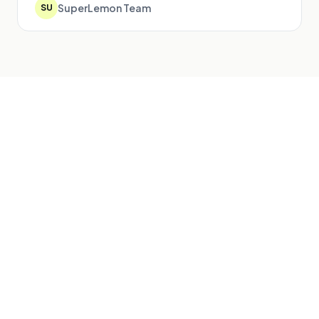
SuperLemon Team
SU