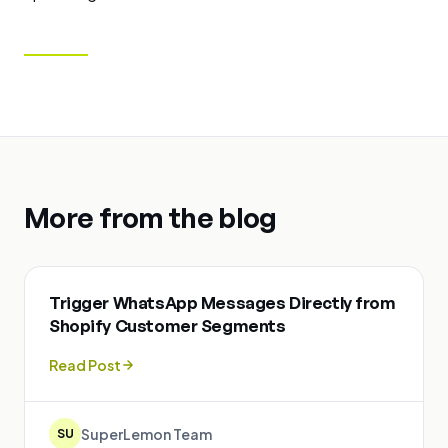
More from the blog
Trigger WhatsApp Messages Directly from
Shopify Customer Segments
Read Post
SuperLemon Team
SU