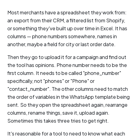
Most merchants have a spreadsheet they work from:
an export from their CRM, a filtered list from Shopify,
or something they've built up over time in Excel. It has
columns — phone numbers somewhere, names in
another, maybe a field for city or last order date.
Then they go to upload it for a campaign and find out
the tool has opinions. Phone number needs to be the
first column. It needs to be called "phone_number"
specifically, not "phones" or "Phone" or
"contact_number". The other columns need to match
the order of variables in the WhatsApp template being
sent. So they open the spreadsheet again, rearrange
columns, rename things, save it, upload again.
Sometimes this takes three tries to get right.
It's reasonable for a tool to need to know what each