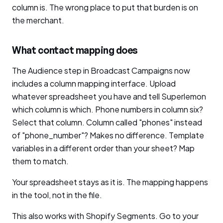
column is. The wrong place to put that burden is on
the merchant.
What contact mapping does
The Audience step in Broadcast Campaigns now
includes a column mapping interface. Upload
whatever spreadsheet you have and tell Superlemon
which column is which. Phone numbers in column six?
Select that column. Column called "phones" instead
of "phone_number"? Makes no difference. Template
variables in a different order than your sheet? Map
them to match.
Your spreadsheet stays as it is. The mapping happens
in the tool, not in the file.
This also works with Shopify Segments. Go to your