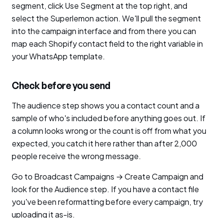
segment, click Use Segment at the top right, and
select the Superlemon action. We'll pull the segment
into the campaign interface and from there you can
map each Shopify contact field to the right variable in
your WhatsApp template.
Check before you send
The audience step shows you a contact count and a
sample of who's included before anything goes out. If
a column looks wrong or the count is off from what you
expected, you catch it here rather than after 2,000
people receive the wrong message.
Go to Broadcast Campaigns → Create Campaign and
look for the Audience step. If you have a contact file
you've been reformatting before every campaign, try
uploading it as-is.