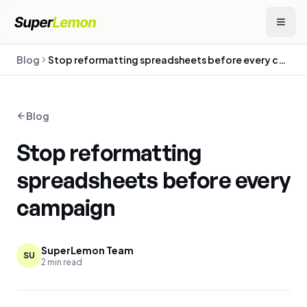
Blog
Stop reformatting spreadsheets before every campaign
Blog
Stop reformatting
spreadsheets before every
campaign
SuperLemon Team
SU
2
min read