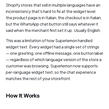
Shopify stores that sell in multiple languages have an
inconsistency that's hard to fix at the widget level:
the product page is in Italian, the checkout is in Italian,
but the WhatsApp chat button still says whatever it
said when the merchant first set it up. Usually English.
This was a limitation of how Superlemon handled
widget text. Every widget had a single set of strings
— one greeting, one offline message, one button label
— regardless of which language version of the store a
customer was browsing. Superlemon now supports
per-language widget text, so the chat experience
matches the rest of your storefront.
How It Works