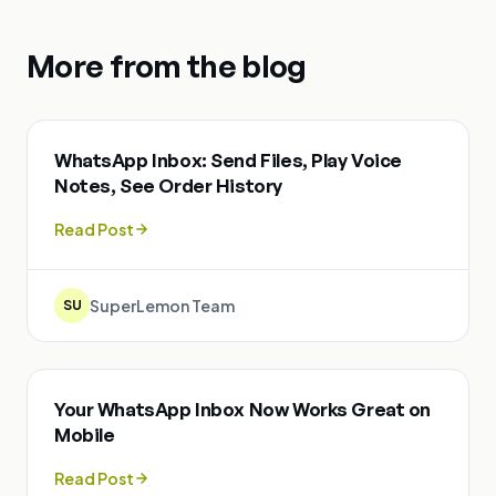
More from the blog
WhatsApp Inbox: Send Files, Play Voice
Notes, See Order History
Read Post
SuperLemon Team
SU
Your WhatsApp Inbox Now Works Great on
Mobile
Read Post