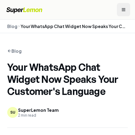
Blog
Your WhatsApp Chat Widget Now Speaks Your Customer's Language
Blog
Your WhatsApp Chat
Widget Now Speaks Your
Customer's Language
SuperLemon Team
SU
2
min read