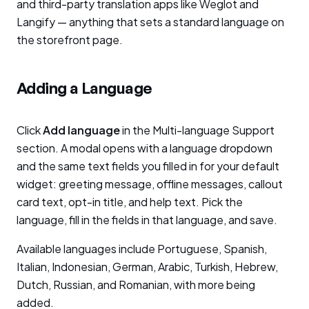
and third-party translation apps like Weglot and
Langify — anything that sets a standard language on
the storefront page.
Adding a Language
Click
Add language
in the Multi-language Support
section. A modal opens with a language dropdown
and the same text fields you filled in for your default
widget: greeting message, offline messages, callout
card text, opt-in title, and help text. Pick the
language, fill in the fields in that language, and save.
Available languages include Portuguese, Spanish,
Italian, Indonesian, German, Arabic, Turkish, Hebrew,
Dutch, Russian, and Romanian, with more being
added.