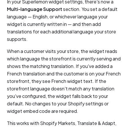
In your Superlemon widget settings, there's now a
Multi-language Support
section. You set a default
language — English, or whichever language your
widget is currently written in — and then add
translations for each additional language your store
supports.
When a customer visits your store, the widget reads
which language the storefront is currently serving and
shows the matching translation. If you've added a
French translation and the customer is on your French
storefront, they see French widget text. If the
storefront language doesn't match any translation
you've configured, the widget falls back to your
default. No changes to your Shopify settings or
widget embed code are required.
This works with Shopify Markets, Translate & Adapt,