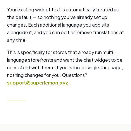
Your existing widget text is automatically treated as
the default — so nothing you've already set up
changes. Each additional language you add sits
alongside it, and you can edit or remove translations at
any time.
This is specifically for stores that already run multi-
language storefronts and want the chat widget to be
consistent with them. If your store is single-language,
nothing changes for you. Questions?
support@superlemon.xyz