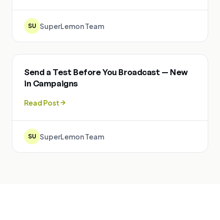
SuperLemon Team
SU
Send a Test Before You Broadcast — New
in Campaigns
Read Post
SuperLemon Team
SU