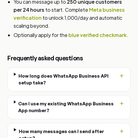
You can message up to
250 unique customers
per 24 hours
to start. Complete
Meta business
verification
to unlock 1,000/day and automatic
scaling beyond.
Optionally apply for the
blue verified checkmark
.
Frequently asked questions
How long does WhatsApp Business API
setup take?
Can I use my existing WhatsApp Business
App number?
How many messages can I send after