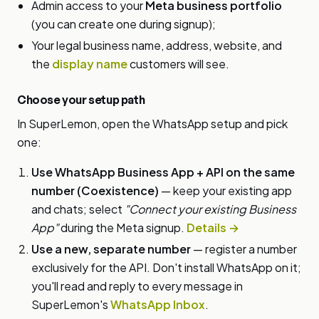
Admin access to your
Meta business portfolio
(you can create one during signup);
Your legal business name, address, website, and
the
display name
customers will see.
Choose your setup path
In SuperLemon, open the WhatsApp setup and pick
one:
Use WhatsApp Business App + API on the same
number (Coexistence)
— keep your existing app
and chats; select
"Connect your existing Business
App"
during the Meta signup.
Details →
Use a new, separate number
— register a number
exclusively for the API. Don't install WhatsApp on it;
you'll read and reply to every message in
SuperLemon's
WhatsApp Inbox
.