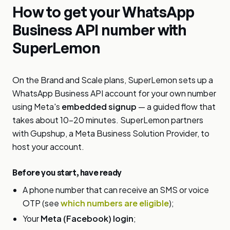
How to get your WhatsApp
Business API number with
SuperLemon
On the Brand and Scale plans, SuperLemon sets up a
WhatsApp Business API account for your own number
using Meta's
embedded signup
— a guided flow that
takes about 10–20 minutes. SuperLemon partners
with Gupshup, a Meta Business Solution Provider, to
host your account.
Before you start, have ready
A phone number that can receive an SMS or voice
OTP (see
which numbers are eligible
);
Your
Meta (Facebook) login
;