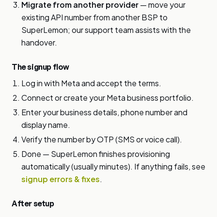
Migrate from another provider
— move your
existing API number from another BSP to
SuperLemon; our support team assists with the
handover.
The signup flow
Log in with Meta and accept the terms.
Connect or create your Meta business portfolio.
Enter your business details, phone number and
display name.
Verify the number by OTP (SMS or voice call).
Done — SuperLemon finishes provisioning
automatically (usually minutes). If anything fails, see
signup errors & fixes
.
After setup