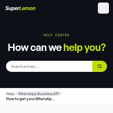
HELP CENTER
How can we
help you?
Help
WhatsApp Business API
How to get your WhatsApp Business API number with SuperLemon